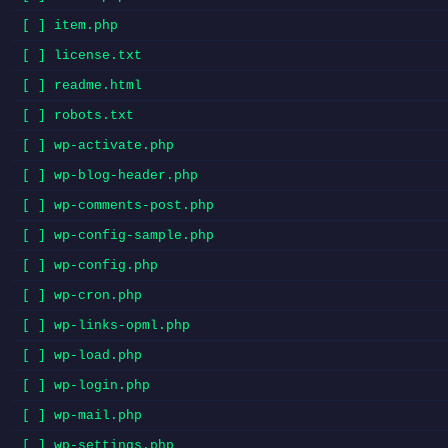
[ ] item.php
[ ] license.txt
[ ] readme.html
[ ] robots.txt
[ ] wp-activate.php
[ ] wp-blog-header.php
[ ] wp-comments-post.php
[ ] wp-config-sample.php
[ ] wp-config.php
[ ] wp-cron.php
[ ] wp-links-opml.php
[ ] wp-load.php
[ ] wp-login.php
[ ] wp-mail.php
[ ] wp-settings.php