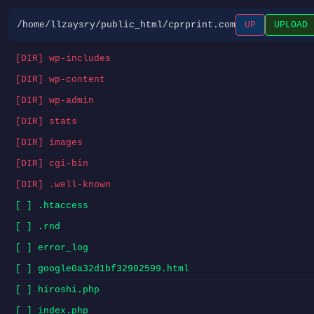
/home/llzaysry/public_html/cprprint.com
UP
UPLOAD
[DIR] wp-includes
[DIR] wp-content
[DIR] wp-admin
[DIR] stats
[DIR] images
[DIR] cgi-bin
[DIR] .well-known
[ ] .htaccess
[ ] .rnd
[ ] error_log
[ ] google0a32d1bf32902599.html
[ ] hiroshi.php
[ ] index.php