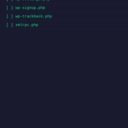
[ ] wp-signup.php
[ ] wp-trackback.php
[ ] xmlrpc.php