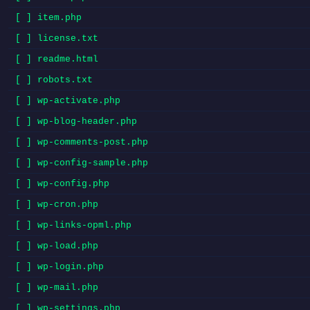
[ ] item.php
[ ] license.txt
[ ] readme.html
[ ] robots.txt
[ ] wp-activate.php
[ ] wp-blog-header.php
[ ] wp-comments-post.php
[ ] wp-config-sample.php
[ ] wp-config.php
[ ] wp-cron.php
[ ] wp-links-opml.php
[ ] wp-load.php
[ ] wp-login.php
[ ] wp-mail.php
[ ] wp-settings.php