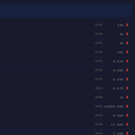
X
24K
0755
X
4K
0755
X
4K
0755
X
16K
0755
X
0.01K
0755
X
0.03K
0755
X
0.03K
0755
X
0.47K
0644
X
1K
0600
X
84093.85K
0644
X
0.05K
0644
X
17.96K
0644
X
7.49K
0644