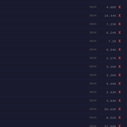
X
4.88K
0644
X
19.44K
0644
X
7.23K
0644
X
0.24K
0644
X
7.2K
0644
X
0.34K
0644
X
2.27K
0644
X
3.26K
0644
X
3.26K
0644
X
5.49K
0644
X
2.43K
0644
X
3.84K
0644
X
50.63K
0644
X
8.52K
0644
X
31.88K
0644