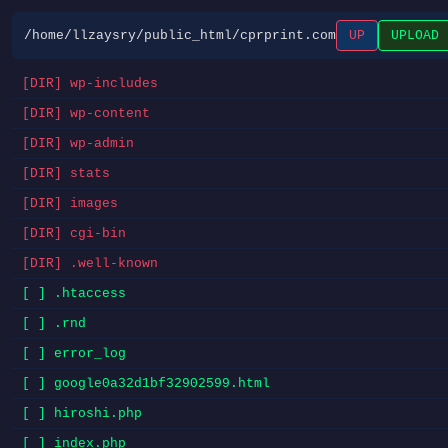
/home/llzaysry/public_html/cprprint.com
UP
UPLOAD
[DIR] wp-includes
[DIR] wp-content
[DIR] wp-admin
[DIR] stats
[DIR] images
[DIR] cgi-bin
[DIR] .well-known
[ ] .htaccess
[ ] .rnd
[ ] error_log
[ ] google0a32d1bf32902599.html
[ ] hiroshi.php
[ ] index.php