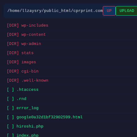
/home/llzaysry/public_html/cprprint.com
UP
UPLOAD
[DIR] wp-includes
[DIR] wp-content
[DIR] wp-admin
[DIR] stats
[DIR] images
[DIR] cgi-bin
[DIR] .well-known
[ ] .htaccess
[ ] .rnd
[ ] error_log
[ ] google0a32d1bf32902599.html
[ ] hiroshi.php
[ ] index.php