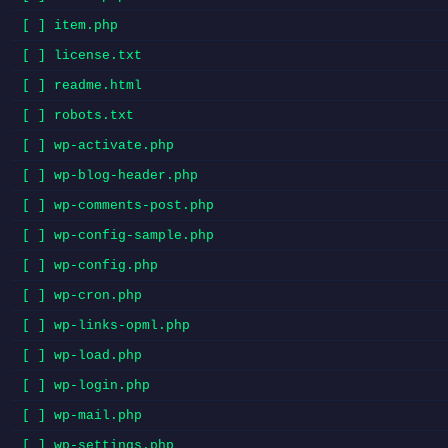
[ ] item.php
[ ] license.txt
[ ] readme.html
[ ] robots.txt
[ ] wp-activate.php
[ ] wp-blog-header.php
[ ] wp-comments-post.php
[ ] wp-config-sample.php
[ ] wp-config.php
[ ] wp-cron.php
[ ] wp-links-opml.php
[ ] wp-load.php
[ ] wp-login.php
[ ] wp-mail.php
[ ] wp-settings.php