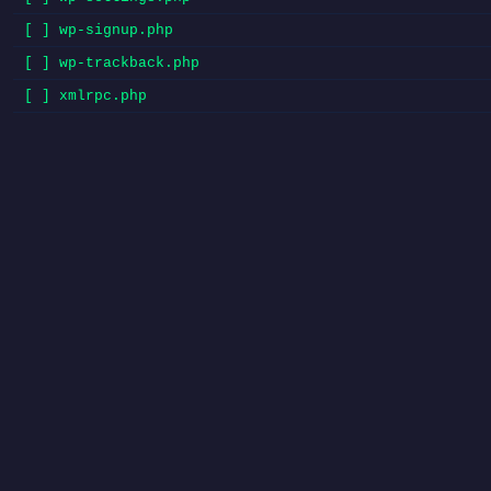
[ ] wp-signup.php
[ ] wp-trackback.php
[ ] xmlrpc.php