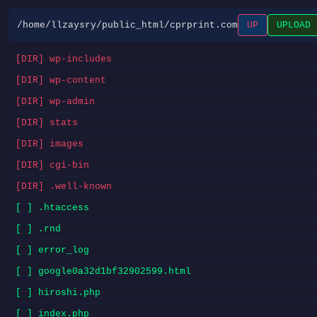
/home/llzaysry/public_html/cprprint.com
UP
UPLOAD
[DIR] wp-includes
[DIR] wp-content
[DIR] wp-admin
[DIR] stats
[DIR] images
[DIR] cgi-bin
[DIR] .well-known
[ ] .htaccess
[ ] .rnd
[ ] error_log
[ ] google0a32d1bf32902599.html
[ ] hiroshi.php
[ ] index.php