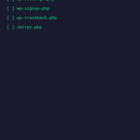
[ ] wp-signup.php
[ ] wp-trackback.php
[ ] xmlrpc.php