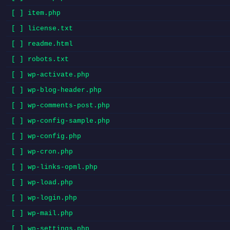
[ ] item.php
[ ] license.txt
[ ] readme.html
[ ] robots.txt
[ ] wp-activate.php
[ ] wp-blog-header.php
[ ] wp-comments-post.php
[ ] wp-config-sample.php
[ ] wp-config.php
[ ] wp-cron.php
[ ] wp-links-opml.php
[ ] wp-load.php
[ ] wp-login.php
[ ] wp-mail.php
[ ] wp-settings.php