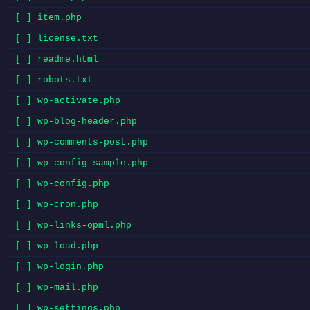
[ ] item.php
[ ] license.txt
[ ] readme.html
[ ] robots.txt
[ ] wp-activate.php
[ ] wp-blog-header.php
[ ] wp-comments-post.php
[ ] wp-config-sample.php
[ ] wp-config.php
[ ] wp-cron.php
[ ] wp-links-opml.php
[ ] wp-load.php
[ ] wp-login.php
[ ] wp-mail.php
[ ] wp-settings.php