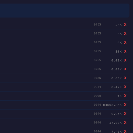
X
24K
0755
X
4K
0755
X
4K
0755
X
16K
0755
X
0.01K
0755
X
0.03K
0755
X
0.03K
0755
X
0.47K
0644
X
1K
0600
X
84093.85K
0644
X
0.05K
0644
X
17.96K
0644
X
7.49K
0644