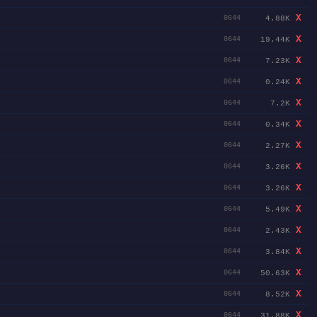
X
4.88K
0644
X
19.44K
0644
X
7.23K
0644
X
0.24K
0644
X
7.2K
0644
X
0.34K
0644
X
2.27K
0644
X
3.26K
0644
X
3.26K
0644
X
5.49K
0644
X
2.43K
0644
X
3.84K
0644
X
50.63K
0644
X
8.52K
0644
X
31.88K
0644