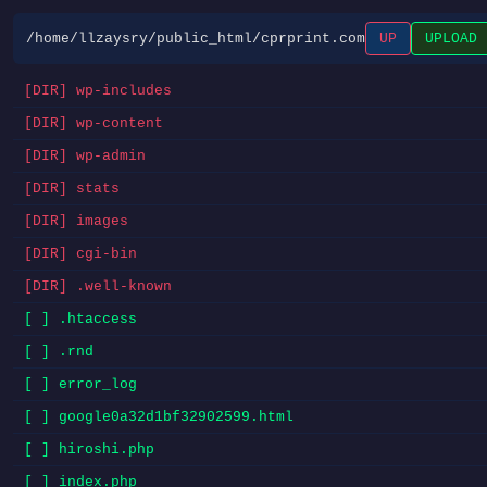
/home/llzaysry/public_html/cprprint.com
UP
UPLOAD
[DIR] wp-includes
[DIR] wp-content
[DIR] wp-admin
[DIR] stats
[DIR] images
[DIR] cgi-bin
[DIR] .well-known
[ ] .htaccess
[ ] .rnd
[ ] error_log
[ ] google0a32d1bf32902599.html
[ ] hiroshi.php
[ ] index.php