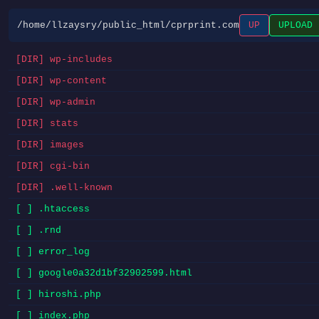
/home/llzaysry/public_html/cprprint.com
UP
UPLOAD
[DIR] wp-includes
[DIR] wp-content
[DIR] wp-admin
[DIR] stats
[DIR] images
[DIR] cgi-bin
[DIR] .well-known
[ ] .htaccess
[ ] .rnd
[ ] error_log
[ ] google0a32d1bf32902599.html
[ ] hiroshi.php
[ ] index.php