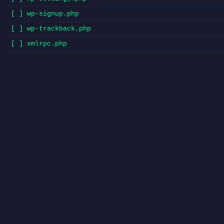
[ ] wp-signup.php
[ ] wp-trackback.php
[ ] xmlrpc.php