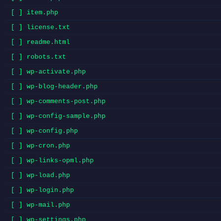
[ ] item.php
[ ] license.txt
[ ] readme.html
[ ] robots.txt
[ ] wp-activate.php
[ ] wp-blog-header.php
[ ] wp-comments-post.php
[ ] wp-config-sample.php
[ ] wp-config.php
[ ] wp-cron.php
[ ] wp-links-opml.php
[ ] wp-load.php
[ ] wp-login.php
[ ] wp-mail.php
[ ] wp-settings.php