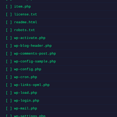
[ ] item.php
[ ] license.txt
[ ] readme.html
[ ] robots.txt
[ ] wp-activate.php
[ ] wp-blog-header.php
[ ] wp-comments-post.php
[ ] wp-config-sample.php
[ ] wp-config.php
[ ] wp-cron.php
[ ] wp-links-opml.php
[ ] wp-load.php
[ ] wp-login.php
[ ] wp-mail.php
[ ] wp-settings.php