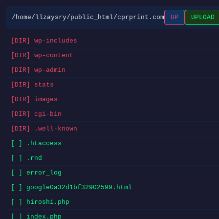
/home/llzaysry/public_html/cprprint.com
UP
UPLOAD
[DIR] wp-includes
[DIR] wp-content
[DIR] wp-admin
[DIR] stats
[DIR] images
[DIR] cgi-bin
[DIR] .well-known
[ ] .htaccess
[ ] .rnd
[ ] error_log
[ ] google0a32d1bf32902599.html
[ ] hiroshi.php
[ ] index.php