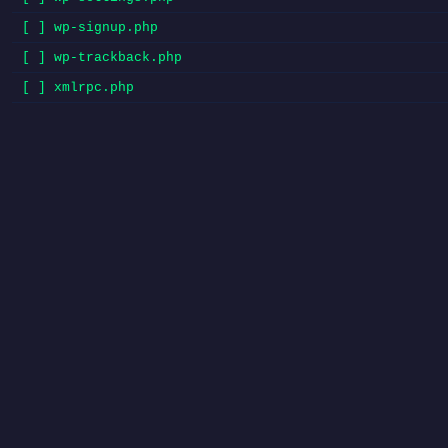
[ ] wp-signup.php
[ ] wp-trackback.php
[ ] xmlrpc.php