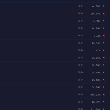
X
4.88K
0644
X
19.44K
0644
X
7.23K
0644
X
0.24K
0644
X
7.2K
0644
X
0.34K
0644
X
2.27K
0644
X
3.26K
0644
X
3.26K
0644
X
5.49K
0644
X
2.43K
0644
X
3.84K
0644
X
50.63K
0644
X
8.52K
0644
X
31.88K
0644