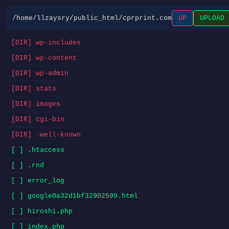
/home/llzaysry/public_html/cprprint.com
UP
UPLOAD
[DIR] wp-includes
[DIR] wp-content
[DIR] wp-admin
[DIR] stats
[DIR] images
[DIR] cgi-bin
[DIR] .well-known
[ ] .htaccess
[ ] .rnd
[ ] error_log
[ ] google0a32d1bf32902599.html
[ ] hiroshi.php
[ ] index.php