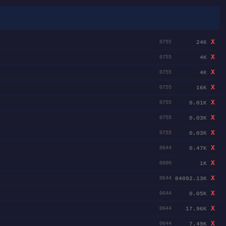
X
24K
0755
X
4K
0755
X
4K
0755
X
16K
0755
X
0.01K
0755
X
0.03K
0755
X
0.03K
0755
X
0.47K
0644
X
1K
0600
X
84092.13K
0644
X
0.05K
0644
X
17.96K
0644
X
7.49K
0644