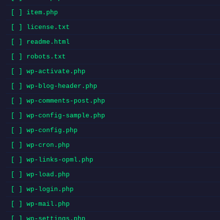
[ ] item.php
[ ] license.txt
[ ] readme.html
[ ] robots.txt
[ ] wp-activate.php
[ ] wp-blog-header.php
[ ] wp-comments-post.php
[ ] wp-config-sample.php
[ ] wp-config.php
[ ] wp-cron.php
[ ] wp-links-opml.php
[ ] wp-load.php
[ ] wp-login.php
[ ] wp-mail.php
[ ] wp-settings.php