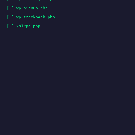
[ ] wp-signup.php
[ ] wp-trackback.php
[ ] xmlrpc.php