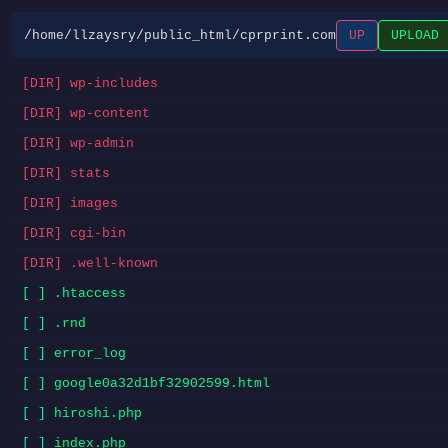
/home/llzaysry/public_html/cprprint.com
UP
UPLOAD
[DIR] wp-includes
[DIR] wp-content
[DIR] wp-admin
[DIR] stats
[DIR] images
[DIR] cgi-bin
[DIR] .well-known
[ ] .htaccess
[ ] .rnd
[ ] error_log
[ ] google0a32d1bf32902599.html
[ ] hiroshi.php
[ ] index.php