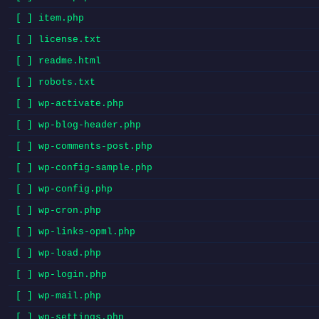
[ ] item.php
[ ] license.txt
[ ] readme.html
[ ] robots.txt
[ ] wp-activate.php
[ ] wp-blog-header.php
[ ] wp-comments-post.php
[ ] wp-config-sample.php
[ ] wp-config.php
[ ] wp-cron.php
[ ] wp-links-opml.php
[ ] wp-load.php
[ ] wp-login.php
[ ] wp-mail.php
[ ] wp-settings.php