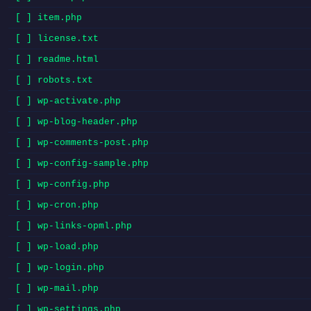
[ ] item.php
[ ] license.txt
[ ] readme.html
[ ] robots.txt
[ ] wp-activate.php
[ ] wp-blog-header.php
[ ] wp-comments-post.php
[ ] wp-config-sample.php
[ ] wp-config.php
[ ] wp-cron.php
[ ] wp-links-opml.php
[ ] wp-load.php
[ ] wp-login.php
[ ] wp-mail.php
[ ] wp-settings.php