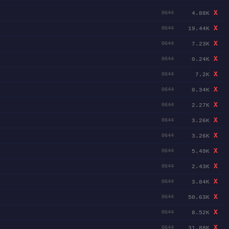
X
4.88K
0644
X
19.44K
0644
X
7.23K
0644
X
0.24K
0644
X
7.2K
0644
X
0.34K
0644
X
2.27K
0644
X
3.26K
0644
X
3.26K
0644
X
5.49K
0644
X
2.43K
0644
X
3.84K
0644
X
50.63K
0644
X
8.52K
0644
X
31.88K
0644