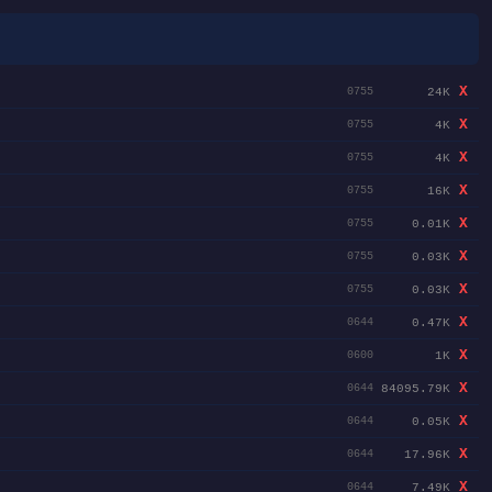
X
24K
0755
X
4K
0755
X
4K
0755
X
16K
0755
X
0.01K
0755
X
0.03K
0755
X
0.03K
0755
X
0.47K
0644
X
1K
0600
X
84095.79K
0644
X
0.05K
0644
X
17.96K
0644
X
7.49K
0644