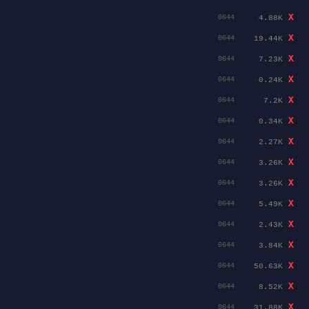
X
4.88K
0644
X
19.44K
0644
X
7.23K
0644
X
0.24K
0644
X
7.2K
0644
X
0.34K
0644
X
2.27K
0644
X
3.26K
0644
X
3.26K
0644
X
5.49K
0644
X
2.43K
0644
X
3.84K
0644
X
50.63K
0644
X
8.52K
0644
X
31.88K
0644