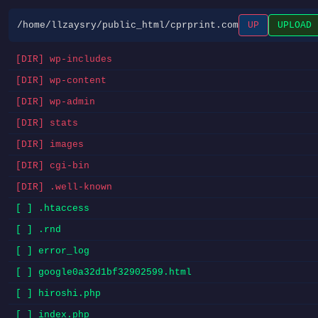
/home/llzaysry/public_html/cprprint.com
UP
UPLOAD
[DIR] wp-includes
[DIR] wp-content
[DIR] wp-admin
[DIR] stats
[DIR] images
[DIR] cgi-bin
[DIR] .well-known
[ ] .htaccess
[ ] .rnd
[ ] error_log
[ ] google0a32d1bf32902599.html
[ ] hiroshi.php
[ ] index.php