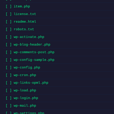
[ ] item.php
[ ] license.txt
[ ] readme.html
[ ] robots.txt
[ ] wp-activate.php
[ ] wp-blog-header.php
[ ] wp-comments-post.php
[ ] wp-config-sample.php
[ ] wp-config.php
[ ] wp-cron.php
[ ] wp-links-opml.php
[ ] wp-load.php
[ ] wp-login.php
[ ] wp-mail.php
[ ] wp-settings.php