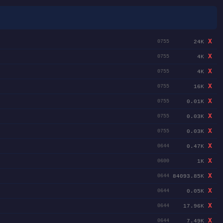
X
24K
0755
X
4K
0755
X
4K
0755
X
16K
0755
X
0.01K
0755
X
0.03K
0755
X
0.03K
0755
X
0.47K
0644
X
1K
0600
X
84093.85K
0644
X
0.05K
0644
X
17.96K
0644
X
7.49K
0644