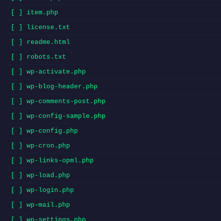
[ ] item.php
[ ] license.txt
[ ] readme.html
[ ] robots.txt
[ ] wp-activate.php
[ ] wp-blog-header.php
[ ] wp-comments-post.php
[ ] wp-config-sample.php
[ ] wp-config.php
[ ] wp-cron.php
[ ] wp-links-opml.php
[ ] wp-load.php
[ ] wp-login.php
[ ] wp-mail.php
[ ] wp-settings.php