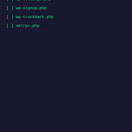
[ ] wp-signup.php
[ ] wp-trackback.php
[ ] xmlrpc.php