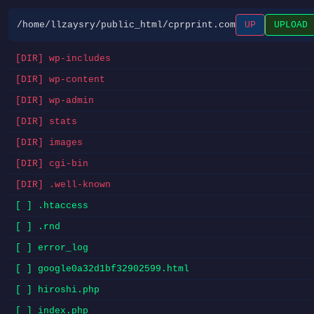
/home/llzaysry/public_html/cprprint.com
UP
UPLOAD
[DIR] wp-includes
[DIR] wp-content
[DIR] wp-admin
[DIR] stats
[DIR] images
[DIR] cgi-bin
[DIR] .well-known
[ ] .htaccess
[ ] .rnd
[ ] error_log
[ ] google0a32d1bf32902599.html
[ ] hiroshi.php
[ ] index.php