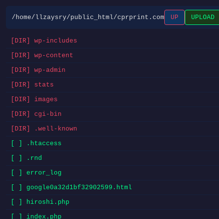
/home/llzaysry/public_html/cprprint.com
UP
UPLOAD
[DIR] wp-includes
[DIR] wp-content
[DIR] wp-admin
[DIR] stats
[DIR] images
[DIR] cgi-bin
[DIR] .well-known
[ ] .htaccess
[ ] .rnd
[ ] error_log
[ ] google0a32d1bf32902599.html
[ ] hiroshi.php
[ ] index.php