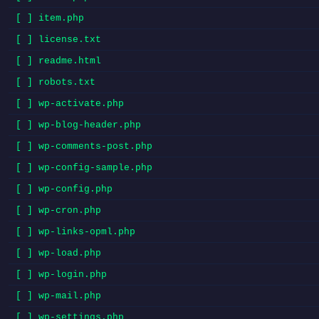
[ ] item.php
[ ] license.txt
[ ] readme.html
[ ] robots.txt
[ ] wp-activate.php
[ ] wp-blog-header.php
[ ] wp-comments-post.php
[ ] wp-config-sample.php
[ ] wp-config.php
[ ] wp-cron.php
[ ] wp-links-opml.php
[ ] wp-load.php
[ ] wp-login.php
[ ] wp-mail.php
[ ] wp-settings.php