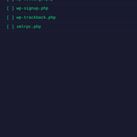
[ ] wp-signup.php
[ ] wp-trackback.php
[ ] xmlrpc.php