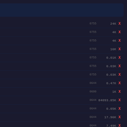
X
24K
0755
X
4K
0755
X
4K
0755
X
16K
0755
X
0.01K
0755
X
0.03K
0755
X
0.03K
0755
X
0.47K
0644
X
1K
0600
X
84093.85K
0644
X
0.05K
0644
X
17.96K
0644
X
7.49K
0644