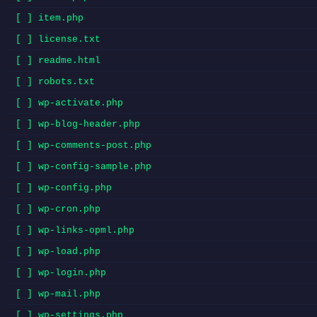
[ ] item.php
[ ] license.txt
[ ] readme.html
[ ] robots.txt
[ ] wp-activate.php
[ ] wp-blog-header.php
[ ] wp-comments-post.php
[ ] wp-config-sample.php
[ ] wp-config.php
[ ] wp-cron.php
[ ] wp-links-opml.php
[ ] wp-load.php
[ ] wp-login.php
[ ] wp-mail.php
[ ] wp-settings.php