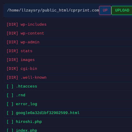
/home/llzaysry/public_html/cprprint.com
UP
UPLOAD
[DIR] wp-includes
[DIR] wp-content
[DIR] wp-admin
[DIR] stats
[DIR] images
[DIR] cgi-bin
[DIR] .well-known
[ ] .htaccess
[ ] .rnd
[ ] error_log
[ ] google0a32d1bf32902599.html
[ ] hiroshi.php
[ ] index.php