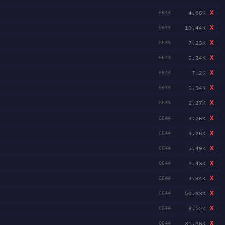
X
4.88K
0644
X
19.44K
0644
X
7.23K
0644
X
0.24K
0644
X
7.2K
0644
X
0.34K
0644
X
2.27K
0644
X
3.26K
0644
X
3.26K
0644
X
5.49K
0644
X
2.43K
0644
X
3.84K
0644
X
50.63K
0644
X
8.52K
0644
X
31.88K
0644