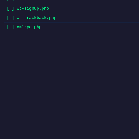
[ ] wp-signup.php
[ ] wp-trackback.php
[ ] xmlrpc.php