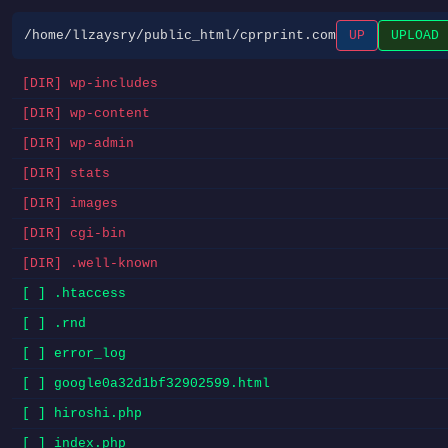
/home/llzaysry/public_html/cprprint.com
UP
UPLOAD
[DIR] wp-includes
[DIR] wp-content
[DIR] wp-admin
[DIR] stats
[DIR] images
[DIR] cgi-bin
[DIR] .well-known
[ ] .htaccess
[ ] .rnd
[ ] error_log
[ ] google0a32d1bf32902599.html
[ ] hiroshi.php
[ ] index.php