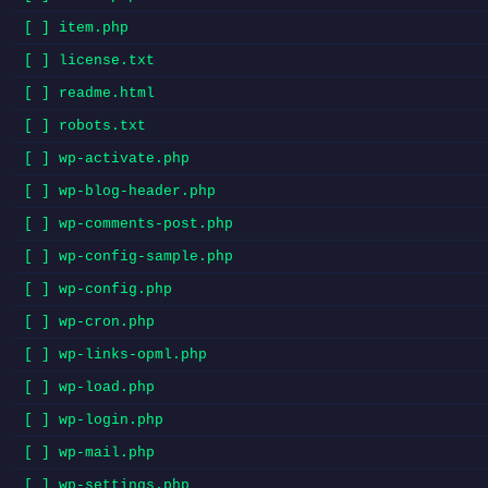
[ ] item.php
[ ] license.txt
[ ] readme.html
[ ] robots.txt
[ ] wp-activate.php
[ ] wp-blog-header.php
[ ] wp-comments-post.php
[ ] wp-config-sample.php
[ ] wp-config.php
[ ] wp-cron.php
[ ] wp-links-opml.php
[ ] wp-load.php
[ ] wp-login.php
[ ] wp-mail.php
[ ] wp-settings.php