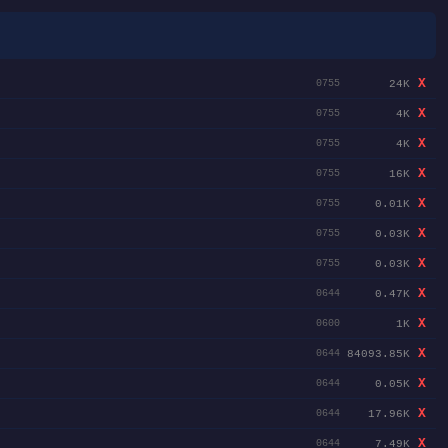
X
24K
0755
X
4K
0755
X
4K
0755
X
16K
0755
X
0.01K
0755
X
0.03K
0755
X
0.03K
0755
X
0.47K
0644
X
1K
0600
X
84093.85K
0644
X
0.05K
0644
X
17.96K
0644
X
7.49K
0644