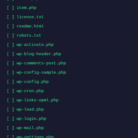
[ ] item.php
[ ] license.txt
[ ] readme.html
[ ] robots.txt
[ ] wp-activate.php
[ ] wp-blog-header.php
[ ] wp-comments-post.php
[ ] wp-config-sample.php
[ ] wp-config.php
[ ] wp-cron.php
[ ] wp-links-opml.php
[ ] wp-load.php
[ ] wp-login.php
[ ] wp-mail.php
[ ] wp-settings.php