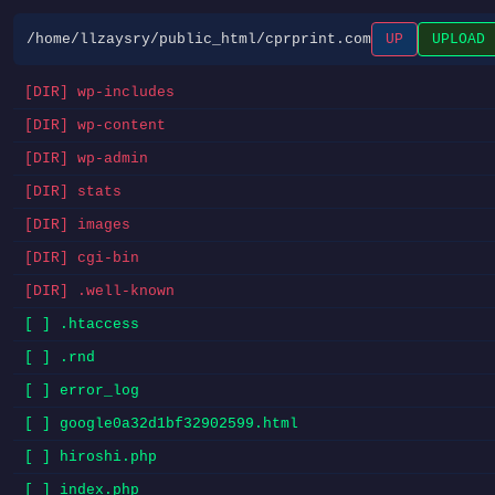
/home/llzaysry/public_html/cprprint.com
UP
UPLOAD
[DIR] wp-includes
[DIR] wp-content
[DIR] wp-admin
[DIR] stats
[DIR] images
[DIR] cgi-bin
[DIR] .well-known
[ ] .htaccess
[ ] .rnd
[ ] error_log
[ ] google0a32d1bf32902599.html
[ ] hiroshi.php
[ ] index.php