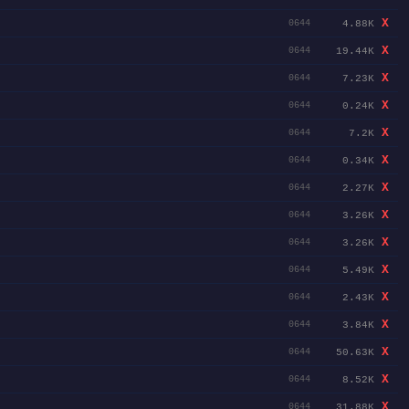
X
4.88K
0644
X
19.44K
0644
X
7.23K
0644
X
0.24K
0644
X
7.2K
0644
X
0.34K
0644
X
2.27K
0644
X
3.26K
0644
X
3.26K
0644
X
5.49K
0644
X
2.43K
0644
X
3.84K
0644
X
50.63K
0644
X
8.52K
0644
X
31.88K
0644