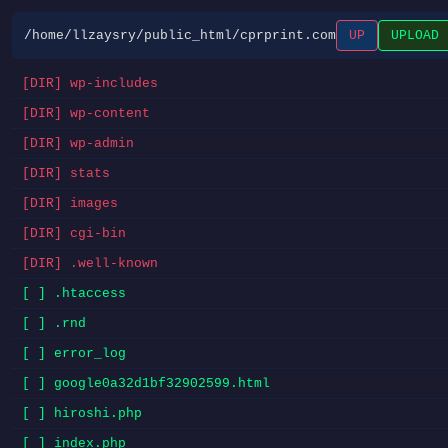
/home/llzaysry/public_html/cprprint.com
UP
UPLOAD
[DIR] wp-includes
[DIR] wp-content
[DIR] wp-admin
[DIR] stats
[DIR] images
[DIR] cgi-bin
[DIR] .well-known
[ ] .htaccess
[ ] .rnd
[ ] error_log
[ ] google0a32d1bf32902599.html
[ ] hiroshi.php
[ ] index.php