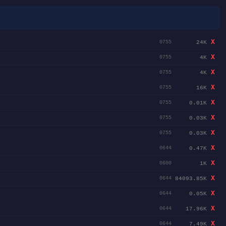
X
24K
0755
X
4K
0755
X
4K
0755
X
16K
0755
X
0.01K
0755
X
0.03K
0755
X
0.03K
0755
X
0.47K
0644
X
1K
0600
X
84093.85K
0644
X
0.05K
0644
X
17.96K
0644
X
7.49K
0644