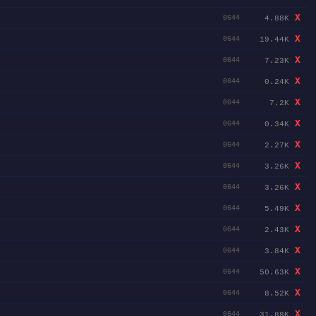
X
4.88K
0644
X
19.44K
0644
X
7.23K
0644
X
0.24K
0644
X
7.2K
0644
X
0.34K
0644
X
2.27K
0644
X
3.26K
0644
X
3.26K
0644
X
5.49K
0644
X
2.43K
0644
X
3.84K
0644
X
50.63K
0644
X
8.52K
0644
X
31.88K
0644