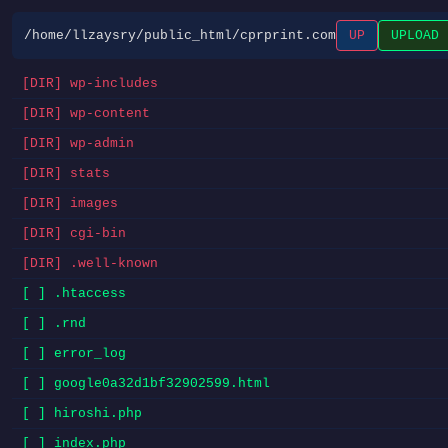
/home/llzaysry/public_html/cprprint.com
UP
UPLOAD
[DIR] wp-includes
[DIR] wp-content
[DIR] wp-admin
[DIR] stats
[DIR] images
[DIR] cgi-bin
[DIR] .well-known
[ ] .htaccess
[ ] .rnd
[ ] error_log
[ ] google0a32d1bf32902599.html
[ ] hiroshi.php
[ ] index.php