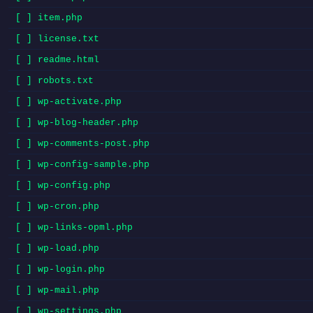
[ ] item.php
[ ] license.txt
[ ] readme.html
[ ] robots.txt
[ ] wp-activate.php
[ ] wp-blog-header.php
[ ] wp-comments-post.php
[ ] wp-config-sample.php
[ ] wp-config.php
[ ] wp-cron.php
[ ] wp-links-opml.php
[ ] wp-load.php
[ ] wp-login.php
[ ] wp-mail.php
[ ] wp-settings.php