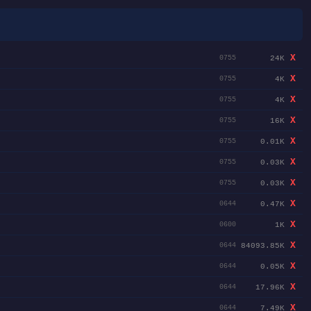
X
24K
0755
X
4K
0755
X
4K
0755
X
16K
0755
X
0.01K
0755
X
0.03K
0755
X
0.03K
0755
X
0.47K
0644
X
1K
0600
X
84093.85K
0644
X
0.05K
0644
X
17.96K
0644
X
7.49K
0644