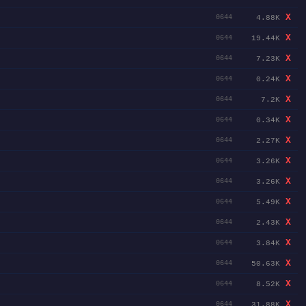
X
4.88K
0644
X
19.44K
0644
X
7.23K
0644
X
0.24K
0644
X
7.2K
0644
X
0.34K
0644
X
2.27K
0644
X
3.26K
0644
X
3.26K
0644
X
5.49K
0644
X
2.43K
0644
X
3.84K
0644
X
50.63K
0644
X
8.52K
0644
X
31.88K
0644