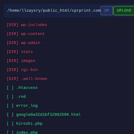
/home/llzaysry/public_html/cprprint.com
UP
UPLOAD
[DIR] wp-includes
[DIR] wp-content
[DIR] wp-admin
[DIR] stats
[DIR] images
[DIR] cgi-bin
[DIR] .well-known
[ ] .htaccess
[ ] .rnd
[ ] error_log
[ ] google0a32d1bf32902599.html
[ ] hiroshi.php
[ ] index.php