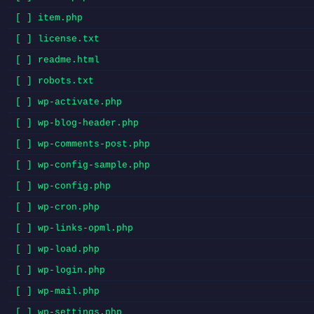
[ ] item.php
[ ] license.txt
[ ] readme.html
[ ] robots.txt
[ ] wp-activate.php
[ ] wp-blog-header.php
[ ] wp-comments-post.php
[ ] wp-config-sample.php
[ ] wp-config.php
[ ] wp-cron.php
[ ] wp-links-opml.php
[ ] wp-load.php
[ ] wp-login.php
[ ] wp-mail.php
[ ] wp-settings.php