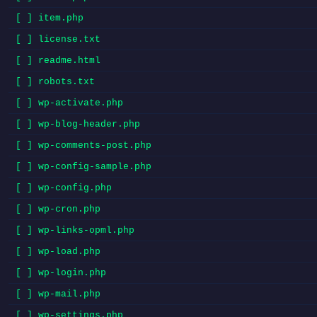
[ ] item.php
[ ] license.txt
[ ] readme.html
[ ] robots.txt
[ ] wp-activate.php
[ ] wp-blog-header.php
[ ] wp-comments-post.php
[ ] wp-config-sample.php
[ ] wp-config.php
[ ] wp-cron.php
[ ] wp-links-opml.php
[ ] wp-load.php
[ ] wp-login.php
[ ] wp-mail.php
[ ] wp-settings.php