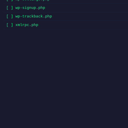
[ ] wp-signup.php
[ ] wp-trackback.php
[ ] xmlrpc.php