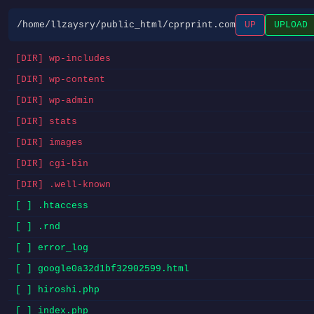
/home/llzaysry/public_html/cprprint.com
UP
UPLOAD
[DIR] wp-includes
[DIR] wp-content
[DIR] wp-admin
[DIR] stats
[DIR] images
[DIR] cgi-bin
[DIR] .well-known
[ ] .htaccess
[ ] .rnd
[ ] error_log
[ ] google0a32d1bf32902599.html
[ ] hiroshi.php
[ ] index.php