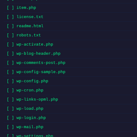
[ ] item.php
[ ] license.txt
[ ] readme.html
[ ] robots.txt
[ ] wp-activate.php
[ ] wp-blog-header.php
[ ] wp-comments-post.php
[ ] wp-config-sample.php
[ ] wp-config.php
[ ] wp-cron.php
[ ] wp-links-opml.php
[ ] wp-load.php
[ ] wp-login.php
[ ] wp-mail.php
[ ] wp-settings.php