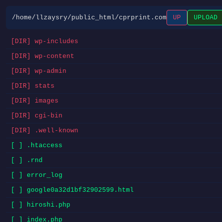
/home/llzaysry/public_html/cprprint.com
UP
UPLOAD
[DIR] wp-includes
[DIR] wp-content
[DIR] wp-admin
[DIR] stats
[DIR] images
[DIR] cgi-bin
[DIR] .well-known
[ ] .htaccess
[ ] .rnd
[ ] error_log
[ ] google0a32d1bf32902599.html
[ ] hiroshi.php
[ ] index.php