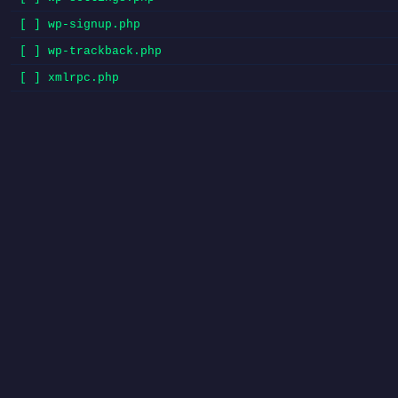
[ ] wp-signup.php
[ ] wp-trackback.php
[ ] xmlrpc.php