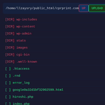
/home/llzaysry/public_html/cprprint.com
UP
UPLOAD
[DIR] wp-includes
[DIR] wp-content
[DIR] wp-admin
[DIR] stats
[DIR] images
[DIR] cgi-bin
[DIR] .well-known
[ ] .htaccess
[ ] .rnd
[ ] error_log
[ ] google0a32d1bf32902599.html
[ ] hiroshi.php
[ ] index.php