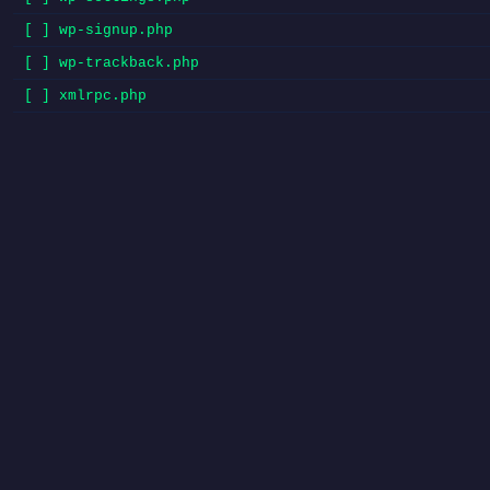
[ ] wp-signup.php
[ ] wp-trackback.php
[ ] xmlrpc.php