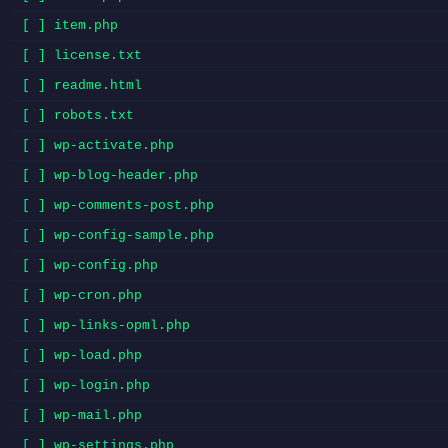
[ ] item.php
[ ] license.txt
[ ] readme.html
[ ] robots.txt
[ ] wp-activate.php
[ ] wp-blog-header.php
[ ] wp-comments-post.php
[ ] wp-config-sample.php
[ ] wp-config.php
[ ] wp-cron.php
[ ] wp-links-opml.php
[ ] wp-load.php
[ ] wp-login.php
[ ] wp-mail.php
[ ] wp-settings.php