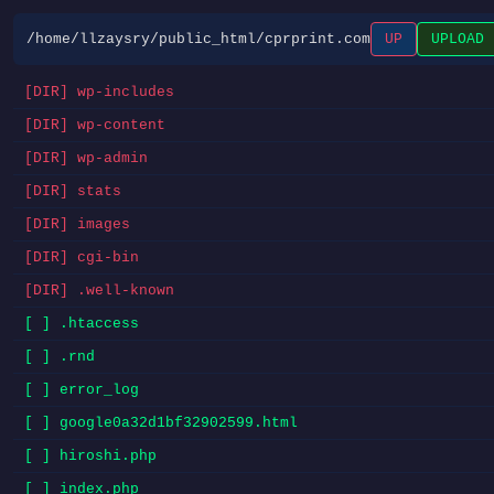
/home/llzaysry/public_html/cprprint.com
UP
UPLOAD
[DIR] wp-includes
[DIR] wp-content
[DIR] wp-admin
[DIR] stats
[DIR] images
[DIR] cgi-bin
[DIR] .well-known
[ ] .htaccess
[ ] .rnd
[ ] error_log
[ ] google0a32d1bf32902599.html
[ ] hiroshi.php
[ ] index.php