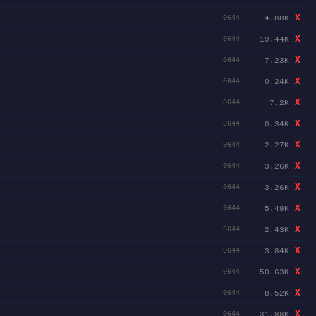
X
4.88K
0644
X
19.44K
0644
X
7.23K
0644
X
0.24K
0644
X
7.2K
0644
X
0.34K
0644
X
2.27K
0644
X
3.26K
0644
X
3.26K
0644
X
5.49K
0644
X
2.43K
0644
X
3.84K
0644
X
50.63K
0644
X
8.52K
0644
X
31.88K
0644