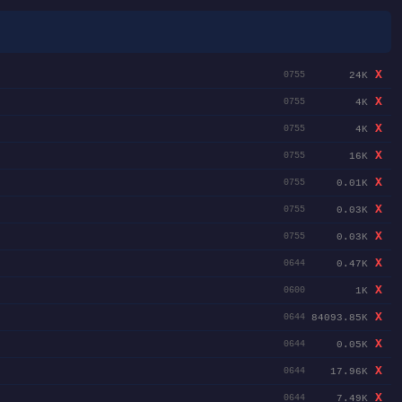
X
24K
0755
X
4K
0755
X
4K
0755
X
16K
0755
X
0.01K
0755
X
0.03K
0755
X
0.03K
0755
X
0.47K
0644
X
1K
0600
X
84093.85K
0644
X
0.05K
0644
X
17.96K
0644
X
7.49K
0644