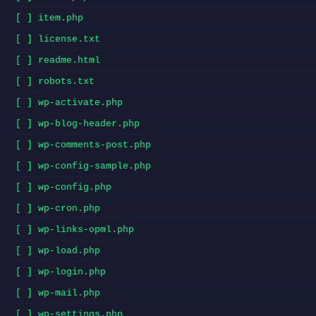
[ ] item.php
[ ] license.txt
[ ] readme.html
[ ] robots.txt
[ ] wp-activate.php
[ ] wp-blog-header.php
[ ] wp-comments-post.php
[ ] wp-config-sample.php
[ ] wp-config.php
[ ] wp-cron.php
[ ] wp-links-opml.php
[ ] wp-load.php
[ ] wp-login.php
[ ] wp-mail.php
[ ] wp-settings.php