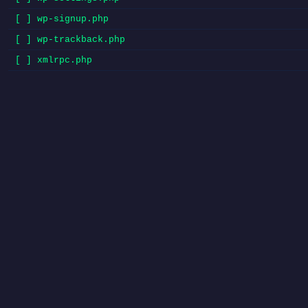
[ ] wp-signup.php
[ ] wp-trackback.php
[ ] xmlrpc.php