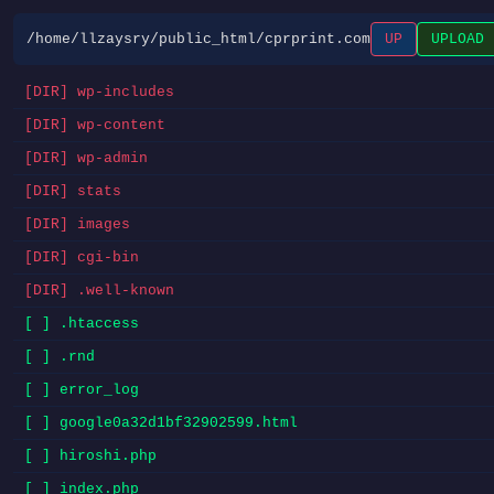
/home/llzaysry/public_html/cprprint.com
UP
UPLOAD
[DIR] wp-includes
[DIR] wp-content
[DIR] wp-admin
[DIR] stats
[DIR] images
[DIR] cgi-bin
[DIR] .well-known
[ ] .htaccess
[ ] .rnd
[ ] error_log
[ ] google0a32d1bf32902599.html
[ ] hiroshi.php
[ ] index.php