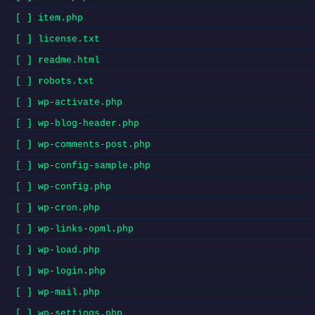
[ ] item.php
[ ] license.txt
[ ] readme.html
[ ] robots.txt
[ ] wp-activate.php
[ ] wp-blog-header.php
[ ] wp-comments-post.php
[ ] wp-config-sample.php
[ ] wp-config.php
[ ] wp-cron.php
[ ] wp-links-opml.php
[ ] wp-load.php
[ ] wp-login.php
[ ] wp-mail.php
[ ] wp-settings.php