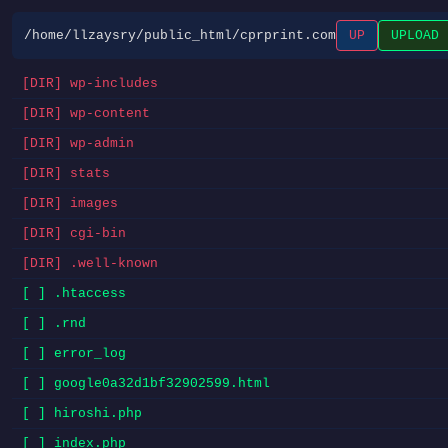
/home/llzaysry/public_html/cprprint.com
UP
UPLOAD
[DIR] wp-includes
[DIR] wp-content
[DIR] wp-admin
[DIR] stats
[DIR] images
[DIR] cgi-bin
[DIR] .well-known
[ ] .htaccess
[ ] .rnd
[ ] error_log
[ ] google0a32d1bf32902599.html
[ ] hiroshi.php
[ ] index.php