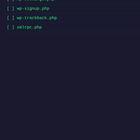
[ ] wp-signup.php
[ ] wp-trackback.php
[ ] xmlrpc.php