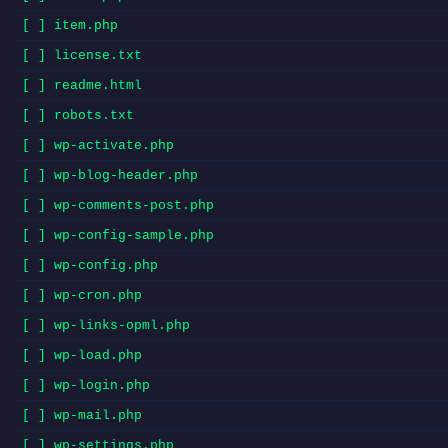
[ ] item.php
[ ] license.txt
[ ] readme.html
[ ] robots.txt
[ ] wp-activate.php
[ ] wp-blog-header.php
[ ] wp-comments-post.php
[ ] wp-config-sample.php
[ ] wp-config.php
[ ] wp-cron.php
[ ] wp-links-opml.php
[ ] wp-load.php
[ ] wp-login.php
[ ] wp-mail.php
[ ] wp-settings.php