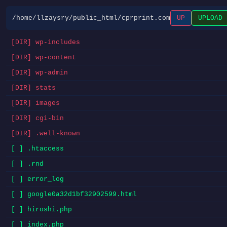
/home/llzaysry/public_html/cprprint.com
UP
UPLOAD
[DIR] wp-includes
[DIR] wp-content
[DIR] wp-admin
[DIR] stats
[DIR] images
[DIR] cgi-bin
[DIR] .well-known
[ ] .htaccess
[ ] .rnd
[ ] error_log
[ ] google0a32d1bf32902599.html
[ ] hiroshi.php
[ ] index.php