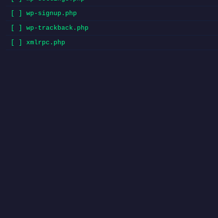
[ ] wp-signup.php
[ ] wp-trackback.php
[ ] xmlrpc.php