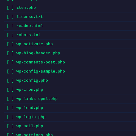
[ ] item.php
[ ] license.txt
[ ] readme.html
[ ] robots.txt
[ ] wp-activate.php
[ ] wp-blog-header.php
[ ] wp-comments-post.php
[ ] wp-config-sample.php
[ ] wp-config.php
[ ] wp-cron.php
[ ] wp-links-opml.php
[ ] wp-load.php
[ ] wp-login.php
[ ] wp-mail.php
[ ] wp-settings.php