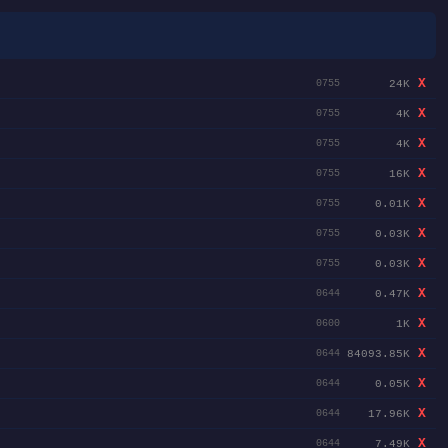
X
24K
0755
X
4K
0755
X
4K
0755
X
16K
0755
X
0.01K
0755
X
0.03K
0755
X
0.03K
0755
X
0.47K
0644
X
1K
0600
X
84093.85K
0644
X
0.05K
0644
X
17.96K
0644
X
7.49K
0644