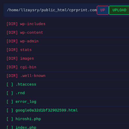
/home/llzaysry/public_html/cprprint.com
UP
UPLOAD
[DIR] wp-includes
[DIR] wp-content
[DIR] wp-admin
[DIR] stats
[DIR] images
[DIR] cgi-bin
[DIR] .well-known
[ ] .htaccess
[ ] .rnd
[ ] error_log
[ ] google0a32d1bf32902599.html
[ ] hiroshi.php
[ ] index.php