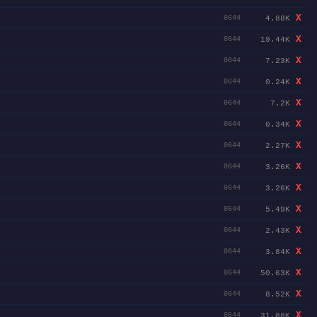
X
4.88K
0644
X
19.44K
0644
X
7.23K
0644
X
0.24K
0644
X
7.2K
0644
X
0.34K
0644
X
2.27K
0644
X
3.26K
0644
X
3.26K
0644
X
5.49K
0644
X
2.43K
0644
X
3.84K
0644
X
50.63K
0644
X
8.52K
0644
X
31.88K
0644