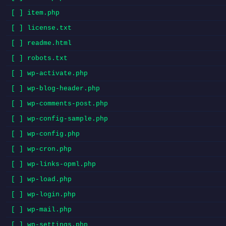
[ ] item.php
[ ] license.txt
[ ] readme.html
[ ] robots.txt
[ ] wp-activate.php
[ ] wp-blog-header.php
[ ] wp-comments-post.php
[ ] wp-config-sample.php
[ ] wp-config.php
[ ] wp-cron.php
[ ] wp-links-opml.php
[ ] wp-load.php
[ ] wp-login.php
[ ] wp-mail.php
[ ] wp-settings.php