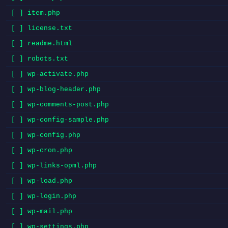
[ ] item.php
[ ] license.txt
[ ] readme.html
[ ] robots.txt
[ ] wp-activate.php
[ ] wp-blog-header.php
[ ] wp-comments-post.php
[ ] wp-config-sample.php
[ ] wp-config.php
[ ] wp-cron.php
[ ] wp-links-opml.php
[ ] wp-load.php
[ ] wp-login.php
[ ] wp-mail.php
[ ] wp-settings.php