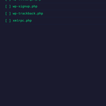
[ ] wp-signup.php
[ ] wp-trackback.php
[ ] xmlrpc.php