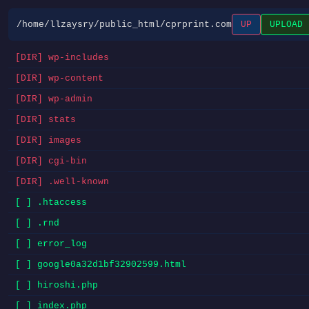
/home/llzaysry/public_html/cprprint.com
UP
UPLOAD
[DIR] wp-includes
[DIR] wp-content
[DIR] wp-admin
[DIR] stats
[DIR] images
[DIR] cgi-bin
[DIR] .well-known
[ ] .htaccess
[ ] .rnd
[ ] error_log
[ ] google0a32d1bf32902599.html
[ ] hiroshi.php
[ ] index.php