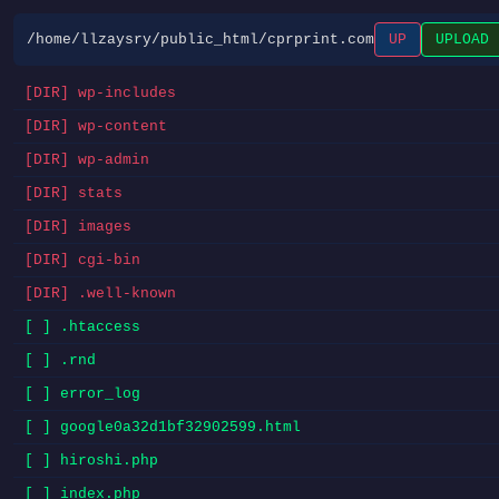
/home/llzaysry/public_html/cprprint.com
UP
UPLOAD
[DIR] wp-includes
[DIR] wp-content
[DIR] wp-admin
[DIR] stats
[DIR] images
[DIR] cgi-bin
[DIR] .well-known
[ ] .htaccess
[ ] .rnd
[ ] error_log
[ ] google0a32d1bf32902599.html
[ ] hiroshi.php
[ ] index.php