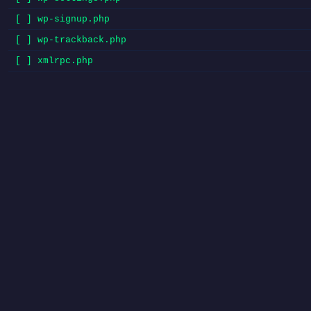
[ ] wp-signup.php
[ ] wp-trackback.php
[ ] xmlrpc.php