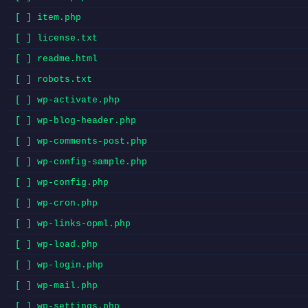
[ ] item.php
[ ] license.txt
[ ] readme.html
[ ] robots.txt
[ ] wp-activate.php
[ ] wp-blog-header.php
[ ] wp-comments-post.php
[ ] wp-config-sample.php
[ ] wp-config.php
[ ] wp-cron.php
[ ] wp-links-opml.php
[ ] wp-load.php
[ ] wp-login.php
[ ] wp-mail.php
[ ] wp-settings.php