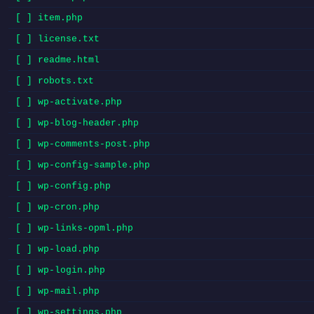
[ ] item.php
[ ] license.txt
[ ] readme.html
[ ] robots.txt
[ ] wp-activate.php
[ ] wp-blog-header.php
[ ] wp-comments-post.php
[ ] wp-config-sample.php
[ ] wp-config.php
[ ] wp-cron.php
[ ] wp-links-opml.php
[ ] wp-load.php
[ ] wp-login.php
[ ] wp-mail.php
[ ] wp-settings.php