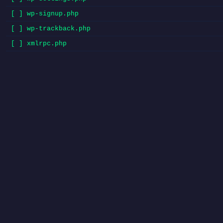
[ ] wp-signup.php
[ ] wp-trackback.php
[ ] xmlrpc.php