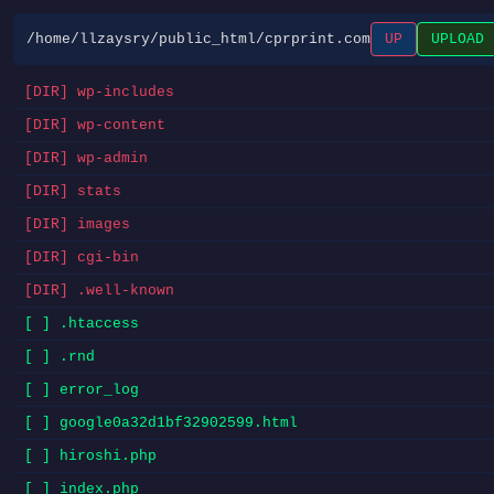
/home/llzaysry/public_html/cprprint.com
UP
UPLOAD
[DIR] wp-includes
[DIR] wp-content
[DIR] wp-admin
[DIR] stats
[DIR] images
[DIR] cgi-bin
[DIR] .well-known
[ ] .htaccess
[ ] .rnd
[ ] error_log
[ ] google0a32d1bf32902599.html
[ ] hiroshi.php
[ ] index.php