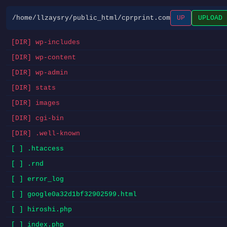
/home/llzaysry/public_html/cprprint.com
UP
UPLOAD
[DIR] wp-includes
[DIR] wp-content
[DIR] wp-admin
[DIR] stats
[DIR] images
[DIR] cgi-bin
[DIR] .well-known
[ ] .htaccess
[ ] .rnd
[ ] error_log
[ ] google0a32d1bf32902599.html
[ ] hiroshi.php
[ ] index.php