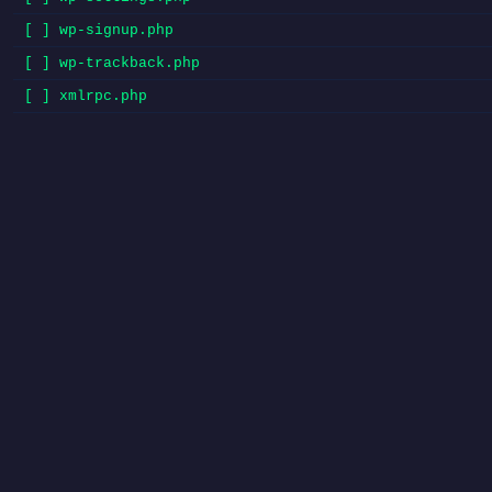
[ ] wp-signup.php
[ ] wp-trackback.php
[ ] xmlrpc.php