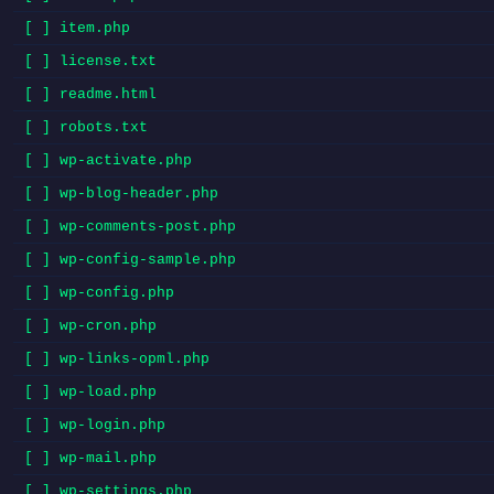
[ ] item.php
[ ] license.txt
[ ] readme.html
[ ] robots.txt
[ ] wp-activate.php
[ ] wp-blog-header.php
[ ] wp-comments-post.php
[ ] wp-config-sample.php
[ ] wp-config.php
[ ] wp-cron.php
[ ] wp-links-opml.php
[ ] wp-load.php
[ ] wp-login.php
[ ] wp-mail.php
[ ] wp-settings.php