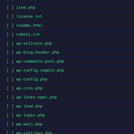
[ ] item.php
[ ] license.txt
[ ] readme.html
[ ] robots.txt
[ ] wp-activate.php
[ ] wp-blog-header.php
[ ] wp-comments-post.php
[ ] wp-config-sample.php
[ ] wp-config.php
[ ] wp-cron.php
[ ] wp-links-opml.php
[ ] wp-load.php
[ ] wp-login.php
[ ] wp-mail.php
[ ] wp-settings.php