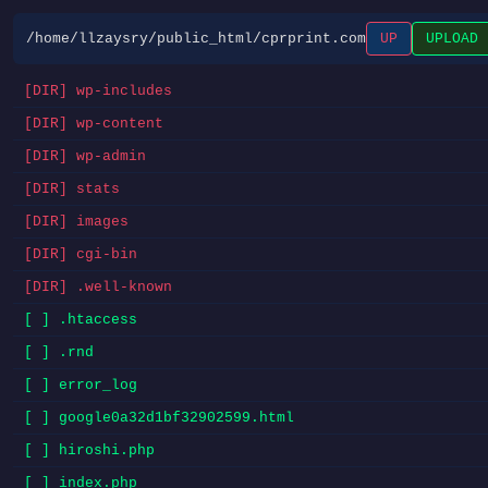
/home/llzaysry/public_html/cprprint.com
UP
UPLOAD
[DIR] wp-includes
[DIR] wp-content
[DIR] wp-admin
[DIR] stats
[DIR] images
[DIR] cgi-bin
[DIR] .well-known
[ ] .htaccess
[ ] .rnd
[ ] error_log
[ ] google0a32d1bf32902599.html
[ ] hiroshi.php
[ ] index.php