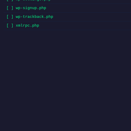
[ ] wp-signup.php
[ ] wp-trackback.php
[ ] xmlrpc.php