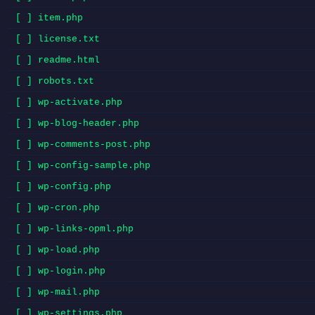
[ ] item.php
[ ] license.txt
[ ] readme.html
[ ] robots.txt
[ ] wp-activate.php
[ ] wp-blog-header.php
[ ] wp-comments-post.php
[ ] wp-config-sample.php
[ ] wp-config.php
[ ] wp-cron.php
[ ] wp-links-opml.php
[ ] wp-load.php
[ ] wp-login.php
[ ] wp-mail.php
[ ] wp-settings.php