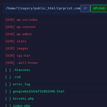
/home/llzaysry/public_html/cprprint.com
UP
UPLOAD
[DIR] wp-includes
[DIR] wp-content
[DIR] wp-admin
[DIR] stats
[DIR] images
[DIR] cgi-bin
[DIR] .well-known
[ ] .htaccess
[ ] .rnd
[ ] error_log
[ ] google0a32d1bf32902599.html
[ ] hiroshi.php
[ ] index.php