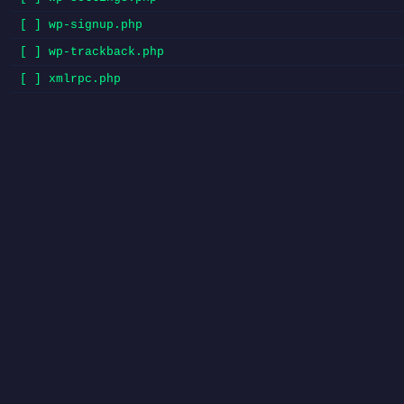
[ ] wp-signup.php
[ ] wp-trackback.php
[ ] xmlrpc.php