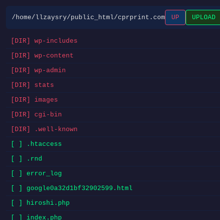
/home/llzaysry/public_html/cprprint.com
UP
UPLOAD
[DIR] wp-includes
[DIR] wp-content
[DIR] wp-admin
[DIR] stats
[DIR] images
[DIR] cgi-bin
[DIR] .well-known
[ ] .htaccess
[ ] .rnd
[ ] error_log
[ ] google0a32d1bf32902599.html
[ ] hiroshi.php
[ ] index.php