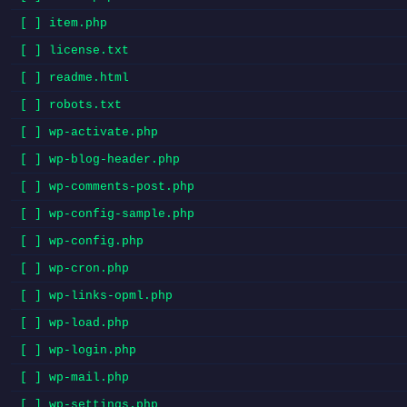
[ ] item.php
[ ] license.txt
[ ] readme.html
[ ] robots.txt
[ ] wp-activate.php
[ ] wp-blog-header.php
[ ] wp-comments-post.php
[ ] wp-config-sample.php
[ ] wp-config.php
[ ] wp-cron.php
[ ] wp-links-opml.php
[ ] wp-load.php
[ ] wp-login.php
[ ] wp-mail.php
[ ] wp-settings.php