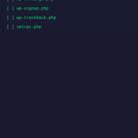
[ ] wp-signup.php
[ ] wp-trackback.php
[ ] xmlrpc.php