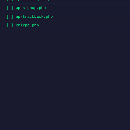
[ ] wp-signup.php
[ ] wp-trackback.php
[ ] xmlrpc.php