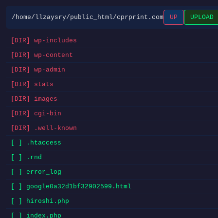
/home/llzaysry/public_html/cprprint.com
UP
UPLOAD
[DIR] wp-includes
[DIR] wp-content
[DIR] wp-admin
[DIR] stats
[DIR] images
[DIR] cgi-bin
[DIR] .well-known
[ ] .htaccess
[ ] .rnd
[ ] error_log
[ ] google0a32d1bf32902599.html
[ ] hiroshi.php
[ ] index.php