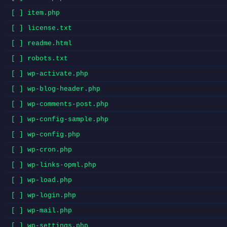
[ ] item.php
[ ] license.txt
[ ] readme.html
[ ] robots.txt
[ ] wp-activate.php
[ ] wp-blog-header.php
[ ] wp-comments-post.php
[ ] wp-config-sample.php
[ ] wp-config.php
[ ] wp-cron.php
[ ] wp-links-opml.php
[ ] wp-load.php
[ ] wp-login.php
[ ] wp-mail.php
[ ] wp-settings.php