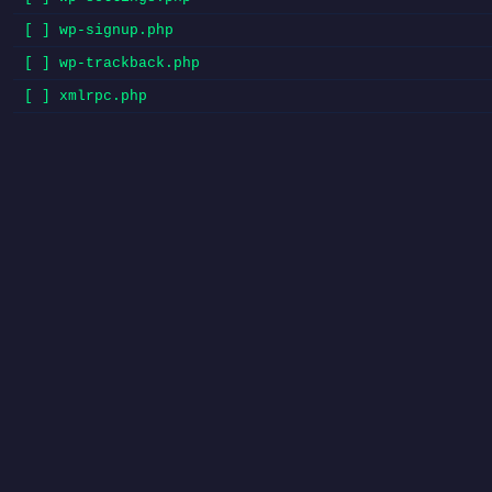
[ ] wp-signup.php
[ ] wp-trackback.php
[ ] xmlrpc.php