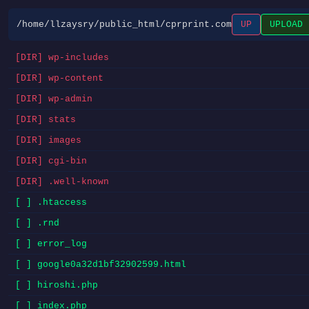
/home/llzaysry/public_html/cprprint.com
UP
UPLOAD
[DIR] wp-includes
[DIR] wp-content
[DIR] wp-admin
[DIR] stats
[DIR] images
[DIR] cgi-bin
[DIR] .well-known
[ ] .htaccess
[ ] .rnd
[ ] error_log
[ ] google0a32d1bf32902599.html
[ ] hiroshi.php
[ ] index.php