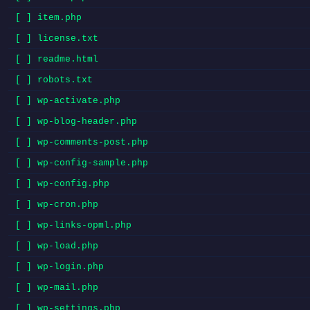
[ ] item.php
[ ] license.txt
[ ] readme.html
[ ] robots.txt
[ ] wp-activate.php
[ ] wp-blog-header.php
[ ] wp-comments-post.php
[ ] wp-config-sample.php
[ ] wp-config.php
[ ] wp-cron.php
[ ] wp-links-opml.php
[ ] wp-load.php
[ ] wp-login.php
[ ] wp-mail.php
[ ] wp-settings.php