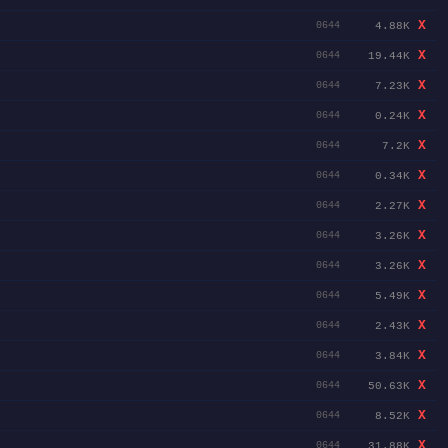
X
4.88K
0644
X
19.44K
0644
X
7.23K
0644
X
0.24K
0644
X
7.2K
0644
X
0.34K
0644
X
2.27K
0644
X
3.26K
0644
X
3.26K
0644
X
5.49K
0644
X
2.43K
0644
X
3.84K
0644
X
50.63K
0644
X
8.52K
0644
X
31.88K
0644