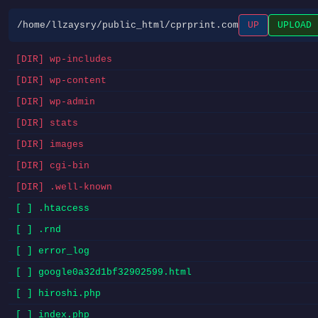
/home/llzaysry/public_html/cprprint.com
UP
UPLOAD
[DIR] wp-includes
[DIR] wp-content
[DIR] wp-admin
[DIR] stats
[DIR] images
[DIR] cgi-bin
[DIR] .well-known
[ ] .htaccess
[ ] .rnd
[ ] error_log
[ ] google0a32d1bf32902599.html
[ ] hiroshi.php
[ ] index.php