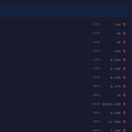
X
24K
0755
X
4K
0755
X
4K
0755
X
16K
0755
X
0.01K
0755
X
0.03K
0755
X
0.03K
0755
X
0.47K
0644
X
1K
0600
X
84093.85K
0644
X
0.05K
0644
X
17.96K
0644
X
7.49K
0644