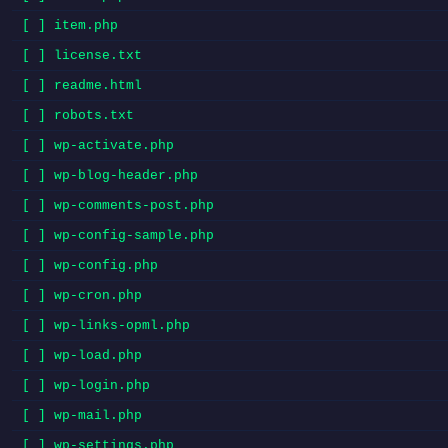
[ ] item.php
[ ] license.txt
[ ] readme.html
[ ] robots.txt
[ ] wp-activate.php
[ ] wp-blog-header.php
[ ] wp-comments-post.php
[ ] wp-config-sample.php
[ ] wp-config.php
[ ] wp-cron.php
[ ] wp-links-opml.php
[ ] wp-load.php
[ ] wp-login.php
[ ] wp-mail.php
[ ] wp-settings.php