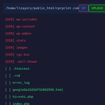
/home/llzaysry/public_html/cprprint.com
UP
UPLOAD
[DIR] wp-includes
[DIR] wp-content
[DIR] wp-admin
[DIR] stats
[DIR] images
[DIR] cgi-bin
[DIR] .well-known
[ ] .htaccess
[ ] .rnd
[ ] error_log
[ ] google0a32d1bf32902599.html
[ ] hiroshi.php
[ ] index.php