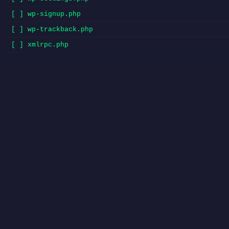
[ ] wp-signup.php
[ ] wp-trackback.php
[ ] xmlrpc.php