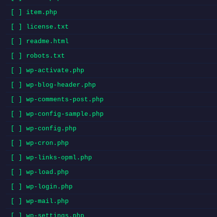
[ ] item.php
[ ] license.txt
[ ] readme.html
[ ] robots.txt
[ ] wp-activate.php
[ ] wp-blog-header.php
[ ] wp-comments-post.php
[ ] wp-config-sample.php
[ ] wp-config.php
[ ] wp-cron.php
[ ] wp-links-opml.php
[ ] wp-load.php
[ ] wp-login.php
[ ] wp-mail.php
[ ] wp-settings.php