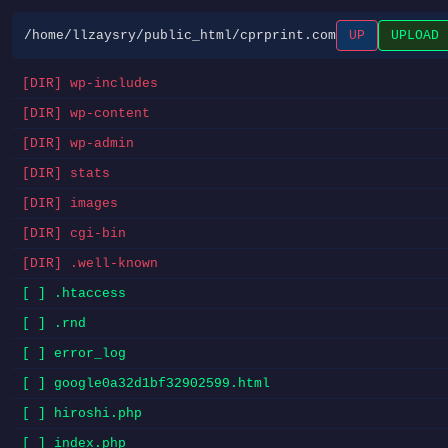
/home/llzaysry/public_html/cprprint.com
UP
UPLOAD
[DIR] wp-includes
[DIR] wp-content
[DIR] wp-admin
[DIR] stats
[DIR] images
[DIR] cgi-bin
[DIR] .well-known
[ ] .htaccess
[ ] .rnd
[ ] error_log
[ ] google0a32d1bf32902599.html
[ ] hiroshi.php
[ ] index.php