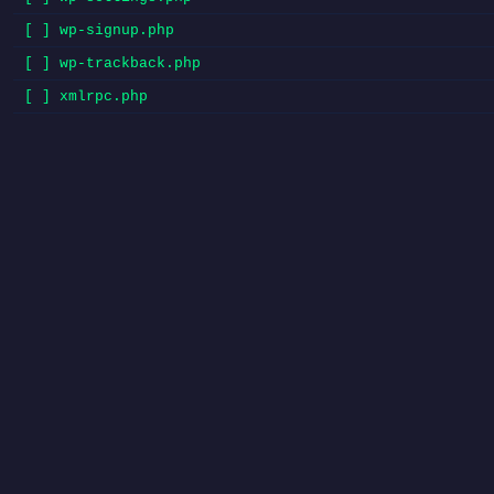
[ ] wp-signup.php
[ ] wp-trackback.php
[ ] xmlrpc.php