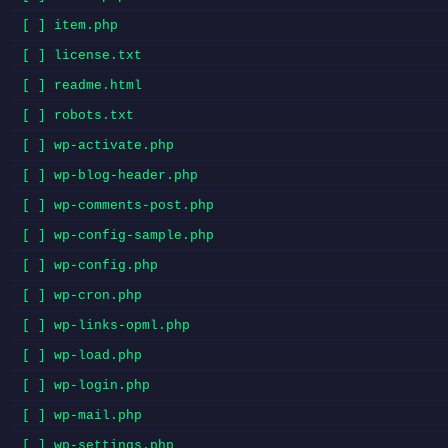
[ ] item.php
[ ] license.txt
[ ] readme.html
[ ] robots.txt
[ ] wp-activate.php
[ ] wp-blog-header.php
[ ] wp-comments-post.php
[ ] wp-config-sample.php
[ ] wp-config.php
[ ] wp-cron.php
[ ] wp-links-opml.php
[ ] wp-load.php
[ ] wp-login.php
[ ] wp-mail.php
[ ] wp-settings.php