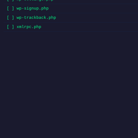
[ ] wp-signup.php
[ ] wp-trackback.php
[ ] xmlrpc.php