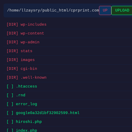
/home/llzaysry/public_html/cprprint.com
UP
UPLOAD
[DIR] wp-includes
[DIR] wp-content
[DIR] wp-admin
[DIR] stats
[DIR] images
[DIR] cgi-bin
[DIR] .well-known
[ ] .htaccess
[ ] .rnd
[ ] error_log
[ ] google0a32d1bf32902599.html
[ ] hiroshi.php
[ ] index.php