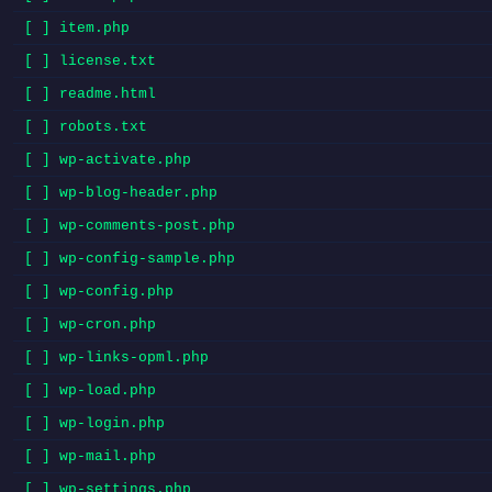
[ ] item.php
[ ] license.txt
[ ] readme.html
[ ] robots.txt
[ ] wp-activate.php
[ ] wp-blog-header.php
[ ] wp-comments-post.php
[ ] wp-config-sample.php
[ ] wp-config.php
[ ] wp-cron.php
[ ] wp-links-opml.php
[ ] wp-load.php
[ ] wp-login.php
[ ] wp-mail.php
[ ] wp-settings.php