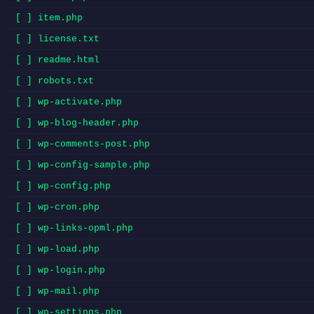
[ ] item.php
[ ] license.txt
[ ] readme.html
[ ] robots.txt
[ ] wp-activate.php
[ ] wp-blog-header.php
[ ] wp-comments-post.php
[ ] wp-config-sample.php
[ ] wp-config.php
[ ] wp-cron.php
[ ] wp-links-opml.php
[ ] wp-load.php
[ ] wp-login.php
[ ] wp-mail.php
[ ] wp-settings.php