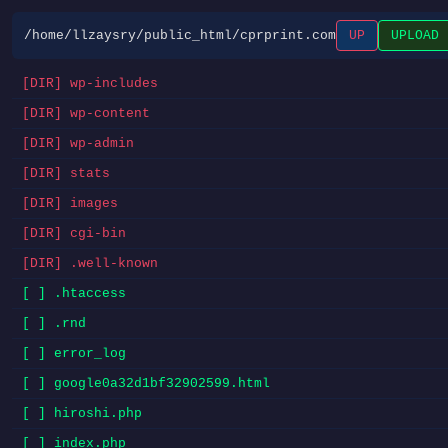
/home/llzaysry/public_html/cprprint.com
UP
UPLOAD
[DIR] wp-includes
[DIR] wp-content
[DIR] wp-admin
[DIR] stats
[DIR] images
[DIR] cgi-bin
[DIR] .well-known
[ ] .htaccess
[ ] .rnd
[ ] error_log
[ ] google0a32d1bf32902599.html
[ ] hiroshi.php
[ ] index.php