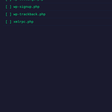
[ ] wp-signup.php
[ ] wp-trackback.php
[ ] xmlrpc.php