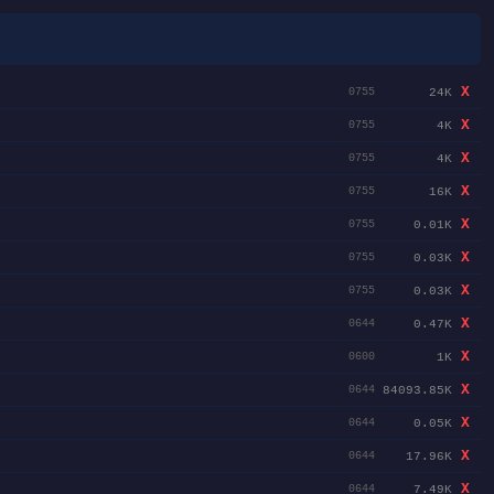
X
24K
0755
X
4K
0755
X
4K
0755
X
16K
0755
X
0.01K
0755
X
0.03K
0755
X
0.03K
0755
X
0.47K
0644
X
1K
0600
X
84093.85K
0644
X
0.05K
0644
X
17.96K
0644
X
7.49K
0644