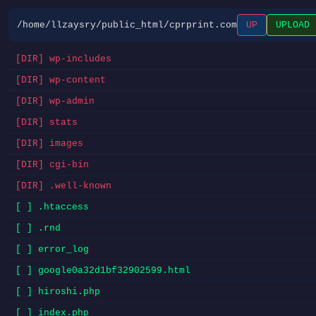
/home/llzaysry/public_html/cprprint.com
UP
UPLOAD
[DIR] wp-includes
[DIR] wp-content
[DIR] wp-admin
[DIR] stats
[DIR] images
[DIR] cgi-bin
[DIR] .well-known
[ ] .htaccess
[ ] .rnd
[ ] error_log
[ ] google0a32d1bf32902599.html
[ ] hiroshi.php
[ ] index.php