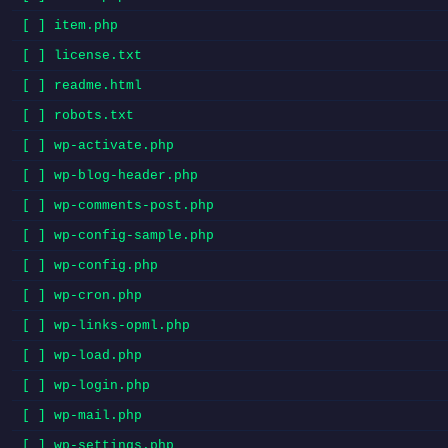
[ ] item.php
[ ] license.txt
[ ] readme.html
[ ] robots.txt
[ ] wp-activate.php
[ ] wp-blog-header.php
[ ] wp-comments-post.php
[ ] wp-config-sample.php
[ ] wp-config.php
[ ] wp-cron.php
[ ] wp-links-opml.php
[ ] wp-load.php
[ ] wp-login.php
[ ] wp-mail.php
[ ] wp-settings.php