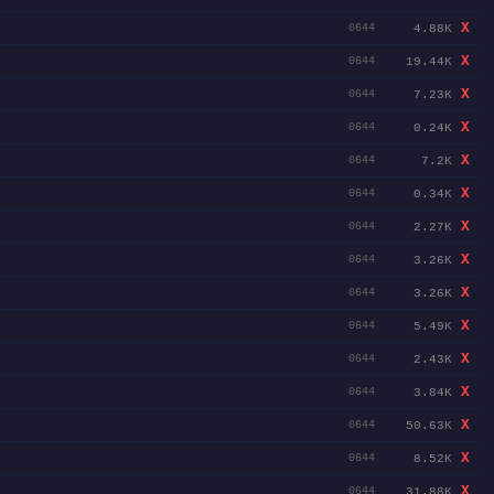
X
4.88K
0644
X
19.44K
0644
X
7.23K
0644
X
0.24K
0644
X
7.2K
0644
X
0.34K
0644
X
2.27K
0644
X
3.26K
0644
X
3.26K
0644
X
5.49K
0644
X
2.43K
0644
X
3.84K
0644
X
50.63K
0644
X
8.52K
0644
X
31.88K
0644