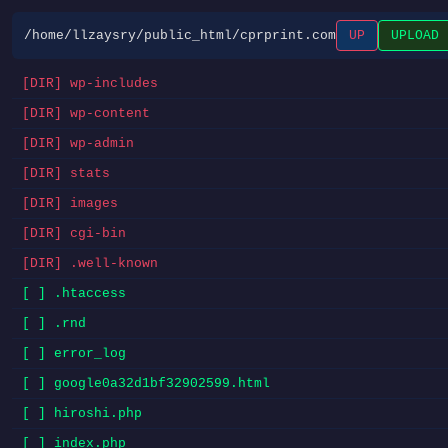
/home/llzaysry/public_html/cprprint.com
UP
UPLOAD
[DIR] wp-includes
[DIR] wp-content
[DIR] wp-admin
[DIR] stats
[DIR] images
[DIR] cgi-bin
[DIR] .well-known
[ ] .htaccess
[ ] .rnd
[ ] error_log
[ ] google0a32d1bf32902599.html
[ ] hiroshi.php
[ ] index.php