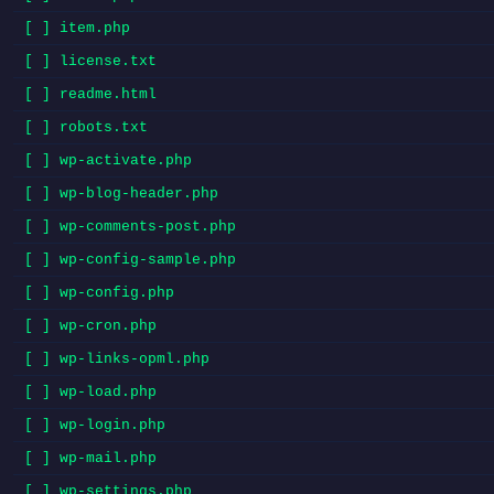
[ ] item.php
[ ] license.txt
[ ] readme.html
[ ] robots.txt
[ ] wp-activate.php
[ ] wp-blog-header.php
[ ] wp-comments-post.php
[ ] wp-config-sample.php
[ ] wp-config.php
[ ] wp-cron.php
[ ] wp-links-opml.php
[ ] wp-load.php
[ ] wp-login.php
[ ] wp-mail.php
[ ] wp-settings.php