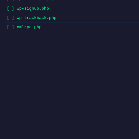
[ ] wp-signup.php
[ ] wp-trackback.php
[ ] xmlrpc.php