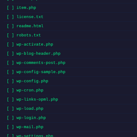
[ ] item.php
[ ] license.txt
[ ] readme.html
[ ] robots.txt
[ ] wp-activate.php
[ ] wp-blog-header.php
[ ] wp-comments-post.php
[ ] wp-config-sample.php
[ ] wp-config.php
[ ] wp-cron.php
[ ] wp-links-opml.php
[ ] wp-load.php
[ ] wp-login.php
[ ] wp-mail.php
[ ] wp-settings.php