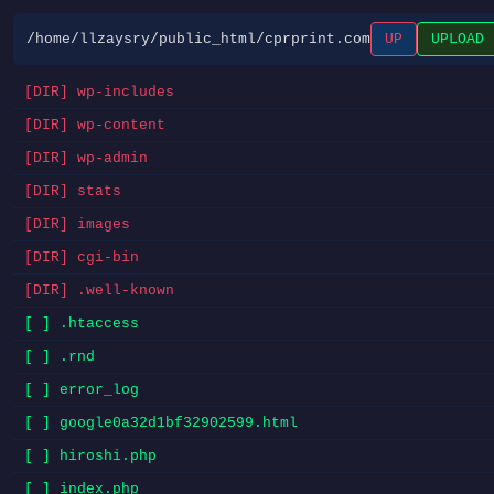
/home/llzaysry/public_html/cprprint.com
UP
UPLOAD
[DIR] wp-includes
[DIR] wp-content
[DIR] wp-admin
[DIR] stats
[DIR] images
[DIR] cgi-bin
[DIR] .well-known
[ ] .htaccess
[ ] .rnd
[ ] error_log
[ ] google0a32d1bf32902599.html
[ ] hiroshi.php
[ ] index.php