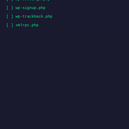
[ ] wp-signup.php
[ ] wp-trackback.php
[ ] xmlrpc.php