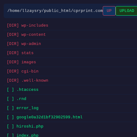
/home/llzaysry/public_html/cprprint.com
UP
UPLOAD
[DIR] wp-includes
[DIR] wp-content
[DIR] wp-admin
[DIR] stats
[DIR] images
[DIR] cgi-bin
[DIR] .well-known
[ ] .htaccess
[ ] .rnd
[ ] error_log
[ ] google0a32d1bf32902599.html
[ ] hiroshi.php
[ ] index.php