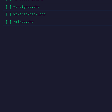
[ ] wp-signup.php
[ ] wp-trackback.php
[ ] xmlrpc.php