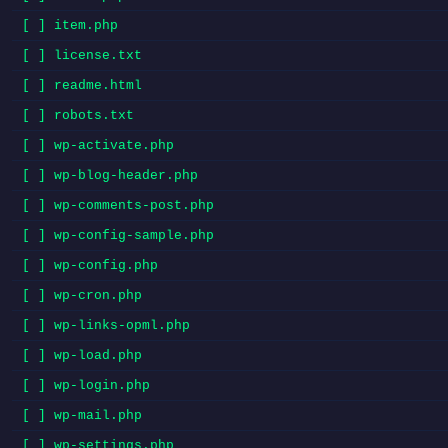
[ ] item.php
[ ] license.txt
[ ] readme.html
[ ] robots.txt
[ ] wp-activate.php
[ ] wp-blog-header.php
[ ] wp-comments-post.php
[ ] wp-config-sample.php
[ ] wp-config.php
[ ] wp-cron.php
[ ] wp-links-opml.php
[ ] wp-load.php
[ ] wp-login.php
[ ] wp-mail.php
[ ] wp-settings.php