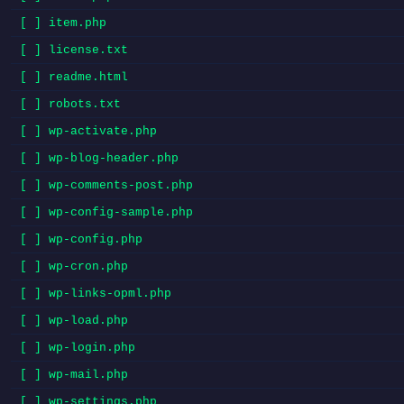
[ ] item.php
[ ] license.txt
[ ] readme.html
[ ] robots.txt
[ ] wp-activate.php
[ ] wp-blog-header.php
[ ] wp-comments-post.php
[ ] wp-config-sample.php
[ ] wp-config.php
[ ] wp-cron.php
[ ] wp-links-opml.php
[ ] wp-load.php
[ ] wp-login.php
[ ] wp-mail.php
[ ] wp-settings.php