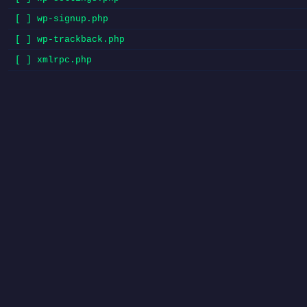
[ ] wp-signup.php
[ ] wp-trackback.php
[ ] xmlrpc.php