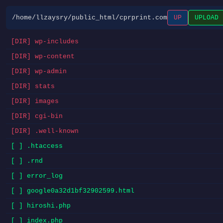
/home/llzaysry/public_html/cprprint.com
UP
UPLOAD
[DIR] wp-includes
[DIR] wp-content
[DIR] wp-admin
[DIR] stats
[DIR] images
[DIR] cgi-bin
[DIR] .well-known
[ ] .htaccess
[ ] .rnd
[ ] error_log
[ ] google0a32d1bf32902599.html
[ ] hiroshi.php
[ ] index.php