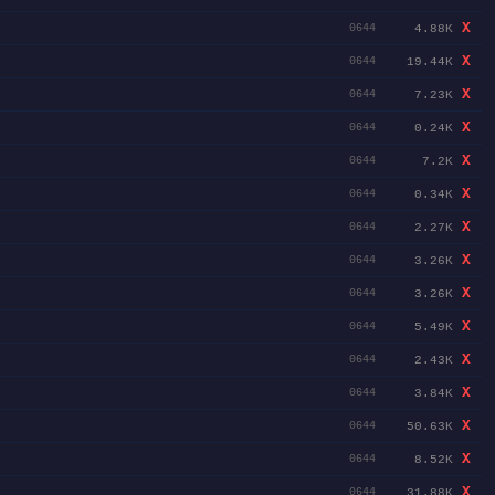
X
4.88K
0644
X
19.44K
0644
X
7.23K
0644
X
0.24K
0644
X
7.2K
0644
X
0.34K
0644
X
2.27K
0644
X
3.26K
0644
X
3.26K
0644
X
5.49K
0644
X
2.43K
0644
X
3.84K
0644
X
50.63K
0644
X
8.52K
0644
X
31.88K
0644