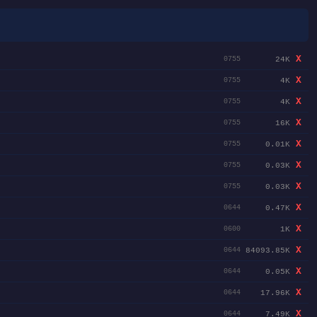
X
24K
0755
X
4K
0755
X
4K
0755
X
16K
0755
X
0.01K
0755
X
0.03K
0755
X
0.03K
0755
X
0.47K
0644
X
1K
0600
X
84093.85K
0644
X
0.05K
0644
X
17.96K
0644
X
7.49K
0644