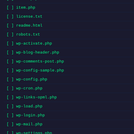
[ ] item.php
[ ] license.txt
[ ] readme.html
[ ] robots.txt
[ ] wp-activate.php
[ ] wp-blog-header.php
[ ] wp-comments-post.php
[ ] wp-config-sample.php
[ ] wp-config.php
[ ] wp-cron.php
[ ] wp-links-opml.php
[ ] wp-load.php
[ ] wp-login.php
[ ] wp-mail.php
[ ] wp-settings.php