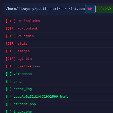
/home/llzaysry/public_html/cprprint.com
UP
UPLOAD
[DIR] wp-includes
[DIR] wp-content
[DIR] wp-admin
[DIR] stats
[DIR] images
[DIR] cgi-bin
[DIR] .well-known
[ ] .htaccess
[ ] .rnd
[ ] error_log
[ ] google0a32d1bf32902599.html
[ ] hiroshi.php
[ ] index.php