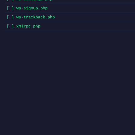
[ ] wp-signup.php
[ ] wp-trackback.php
[ ] xmlrpc.php