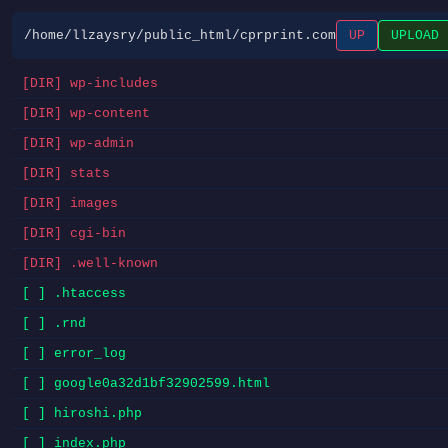
/home/llzaysry/public_html/cprprint.com
UP
UPLOAD
[DIR] wp-includes
[DIR] wp-content
[DIR] wp-admin
[DIR] stats
[DIR] images
[DIR] cgi-bin
[DIR] .well-known
[ ] .htaccess
[ ] .rnd
[ ] error_log
[ ] google0a32d1bf32902599.html
[ ] hiroshi.php
[ ] index.php