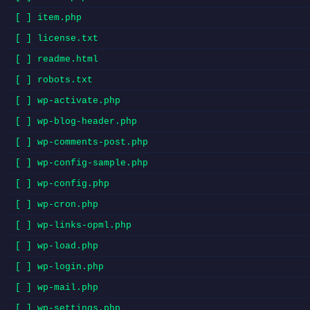
[ ] item.php
[ ] license.txt
[ ] readme.html
[ ] robots.txt
[ ] wp-activate.php
[ ] wp-blog-header.php
[ ] wp-comments-post.php
[ ] wp-config-sample.php
[ ] wp-config.php
[ ] wp-cron.php
[ ] wp-links-opml.php
[ ] wp-load.php
[ ] wp-login.php
[ ] wp-mail.php
[ ] wp-settings.php