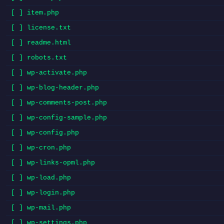
[ ] item.php
[ ] license.txt
[ ] readme.html
[ ] robots.txt
[ ] wp-activate.php
[ ] wp-blog-header.php
[ ] wp-comments-post.php
[ ] wp-config-sample.php
[ ] wp-config.php
[ ] wp-cron.php
[ ] wp-links-opml.php
[ ] wp-load.php
[ ] wp-login.php
[ ] wp-mail.php
[ ] wp-settings.php