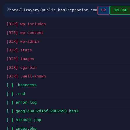
/home/llzaysry/public_html/cprprint.com
UP
UPLOAD
[DIR] wp-includes
[DIR] wp-content
[DIR] wp-admin
[DIR] stats
[DIR] images
[DIR] cgi-bin
[DIR] .well-known
[ ] .htaccess
[ ] .rnd
[ ] error_log
[ ] google0a32d1bf32902599.html
[ ] hiroshi.php
[ ] index.php