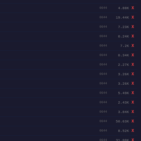
X
4.88K
0644
X
19.44K
0644
X
7.23K
0644
X
0.24K
0644
X
7.2K
0644
X
0.34K
0644
X
2.27K
0644
X
3.26K
0644
X
3.26K
0644
X
5.49K
0644
X
2.43K
0644
X
3.84K
0644
X
50.63K
0644
X
8.52K
0644
X
31.88K
0644