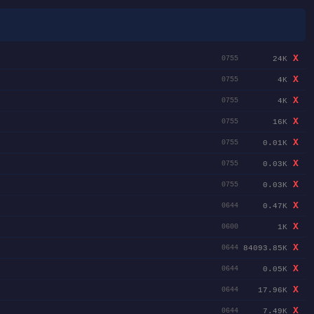
X
24K
0755
X
4K
0755
X
4K
0755
X
16K
0755
X
0.01K
0755
X
0.03K
0755
X
0.03K
0755
X
0.47K
0644
X
1K
0600
X
84093.85K
0644
X
0.05K
0644
X
17.96K
0644
X
7.49K
0644