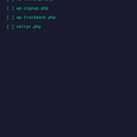
[ ] wp-signup.php
[ ] wp-trackback.php
[ ] xmlrpc.php