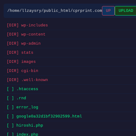
/home/llzaysry/public_html/cprprint.com
UP
UPLOAD
[DIR] wp-includes
[DIR] wp-content
[DIR] wp-admin
[DIR] stats
[DIR] images
[DIR] cgi-bin
[DIR] .well-known
[ ] .htaccess
[ ] .rnd
[ ] error_log
[ ] google0a32d1bf32902599.html
[ ] hiroshi.php
[ ] index.php