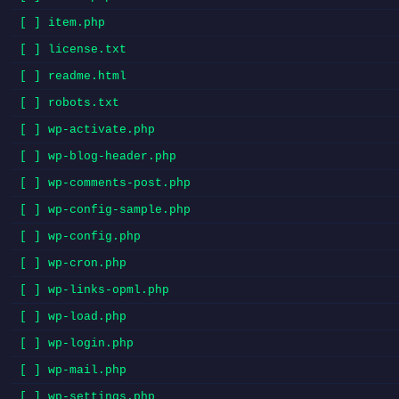
[ ] item.php
[ ] license.txt
[ ] readme.html
[ ] robots.txt
[ ] wp-activate.php
[ ] wp-blog-header.php
[ ] wp-comments-post.php
[ ] wp-config-sample.php
[ ] wp-config.php
[ ] wp-cron.php
[ ] wp-links-opml.php
[ ] wp-load.php
[ ] wp-login.php
[ ] wp-mail.php
[ ] wp-settings.php